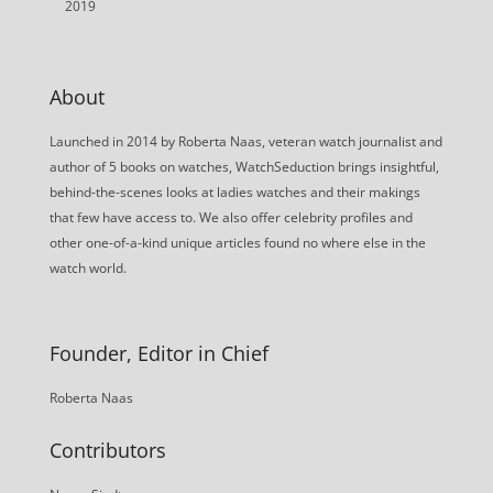
2019
About
Launched in 2014 by Roberta Naas, veteran watch journalist and
author of 5 books on watches, WatchSeduction brings insightful,
behind-the-scenes looks at ladies watches and their makings
that few have access to. We also offer celebrity profiles and
other one-of-a-kind unique articles found no where else in the
watch world.
Founder, Editor in Chief
Roberta Naas
Contributors