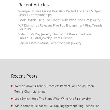
Recent Articles
Wempe Unveils Tennis Bracelets Perfect For The US Open
Tennis Championships
Look Stylish, Help The Planet With Wind And Fire Jewelry
WP Diamonds Releases Five Top Engagement Ring Trends
For 2019
Valentine’s Day Jewelry That Won’t Break The Bank:
Fabulous Floral Jewelry From Filienna
Cartier Unveils Maria Felix Crocodile Jewelry
Recent Posts
Wempe Unveils Tennis Bracelets Perfect For The US Open
Tennis Championships
Look Stylish, Help The Planet With Wind And Fire Jewelry
WP Diamonds Releases Five Top Engagement Ring Trends For