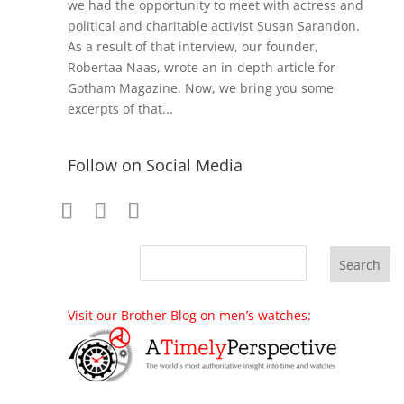
we had the opportunity to meet with actress and
political and charitable activist Susan Sarandon.
As a result of that interview, our founder,
Robertaa Naas, wrote an in-depth article for
Gotham Magazine. Now, we bring you some
excerpts of that...
Follow on Social Media
Visit our Brother Blog on men’s watches: