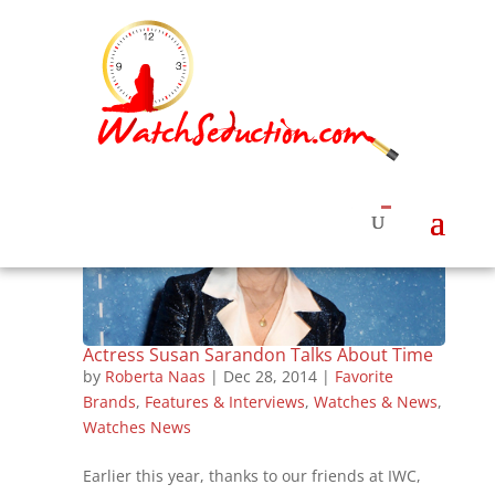
Actress Susan Sarandon Talks About Time
by
Roberta Naas
|
Dec 28, 2014
|
Favorite
Brands
,
Features & Interviews
,
Watches & News
,
Watches News
Earlier this year, thanks to our friends at IWC,