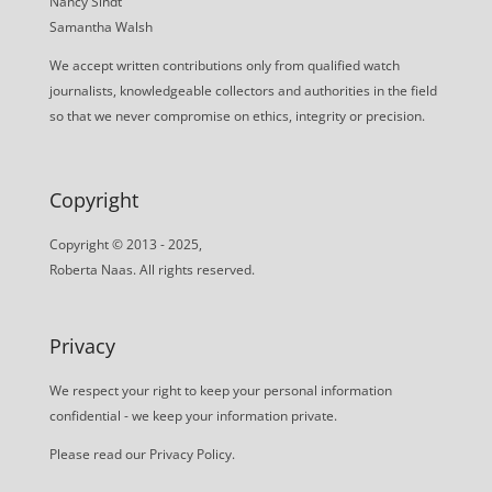
Nancy Sindt
Samantha Walsh
We accept written contributions only from qualified watch
journalists, knowledgeable collectors and authorities in the field
so that we never compromise on ethics, integrity or precision.
Copyright
Copyright © 2013 - 2025,
Roberta Naas. All rights reserved.
Privacy
We respect your right to keep your personal information
confidential - we keep your information private.
Please read our
Privacy Policy
.