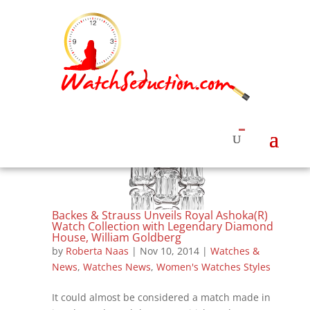
Backes & Strauss Unveils Royal Ashoka(R)
Watch Collection with Legendary Diamond
House, William Goldberg
by
Roberta Naas
|
Nov 10, 2014
|
Watches &
News
,
Watches News
,
Women's Watches Styles
It could almost be considered a match made in