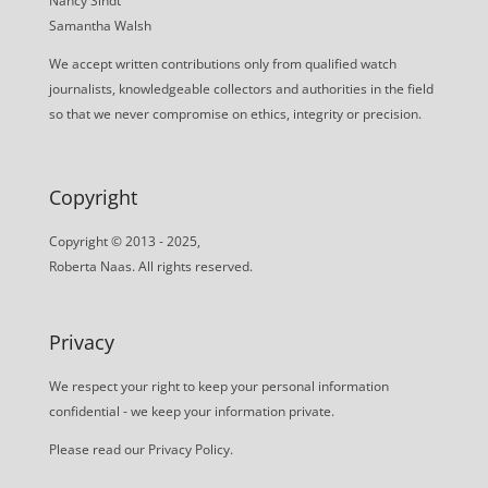
Nancy Sindt
Samantha Walsh
We accept written contributions only from qualified watch
journalists, knowledgeable collectors and authorities in the field
so that we never compromise on ethics, integrity or precision.
Copyright
Copyright © 2013 - 2025,
Roberta Naas. All rights reserved.
Privacy
We respect your right to keep your personal information
confidential - we keep your information private.
Please read our
Privacy Policy
.