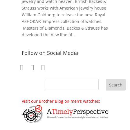
jewelry and watch heaven. British Backes &
Strauss works with American jewelry house
William Goldberg to release the new Royal
ASHOKA® Empress collection of watches.
Masters of Diamonds, Backes & Strauss has
developed the new line of...
Follow on Social Media
Visit our Brother Blog on men’s watches: