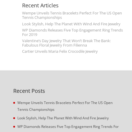
Recent Articles
Wempe Unveils Tennis Bracelets Perfect For The US Open
Tennis Championships
Look Stylish, Help The Planet With Wind And Fire Jewelry
WP Diamonds Releases Five Top Engagement Ring Trends
For 2019
Valentine’s Day Jewelry That Won’t Break The Bank:
Fabulous Floral Jewelry From Filienna
Cartier Unveils Maria Felix Crocodile Jewelry
Recent Posts
Wempe Unveils Tennis Bracelets Perfect For The US Open
Tennis Championships
Look Stylish, Help The Planet With Wind And Fire Jewelry
WP Diamonds Releases Five Top Engagement Ring Trends For