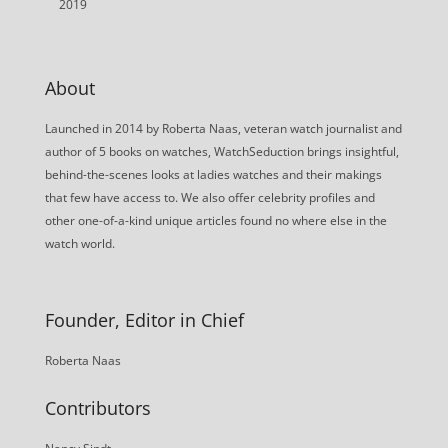
2019
About
Launched in 2014 by Roberta Naas, veteran watch journalist and
author of 5 books on watches, WatchSeduction brings insightful,
behind-the-scenes looks at ladies watches and their makings
that few have access to. We also offer celebrity profiles and
other one-of-a-kind unique articles found no where else in the
watch world.
Founder, Editor in Chief
Roberta Naas
Contributors