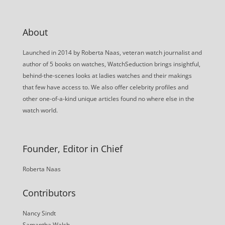
About
Launched in 2014 by Roberta Naas, veteran watch journalist and
author of 5 books on watches, WatchSeduction brings insightful,
behind-the-scenes looks at ladies watches and their makings
that few have access to. We also offer celebrity profiles and
other one-of-a-kind unique articles found no where else in the
watch world.
Founder, Editor in Chief
Roberta Naas
Contributors
Nancy Sindt
Samantha Walsh