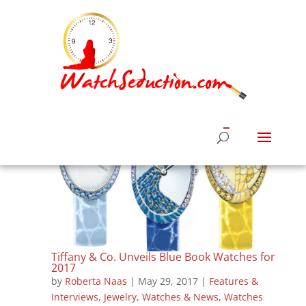
Tiffany & Co. Unveils Blue Book Watches for
2017
by
Roberta Naas
|
May 29, 2017
|
Features &
Interviews
,
Jewelry
,
Watches & News
,
Watches