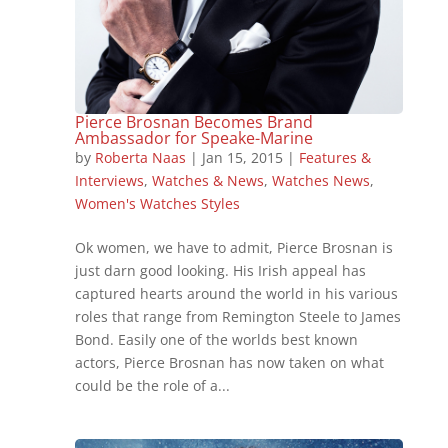
Pierce Brosnan Becomes Brand
Ambassador for Speake-Marine
by
Roberta Naas
|
Jan 15, 2015
|
Features &
Interviews
,
Watches & News
,
Watches News
,
Women's Watches Styles
Ok women, we have to admit, Pierce Brosnan is
just darn good looking. His Irish appeal has
captured hearts around the world in his various
roles that range from Remington Steele to James
Bond. Easily one of the worlds best known
actors, Pierce Brosnan has now taken on what
could be the role of a...