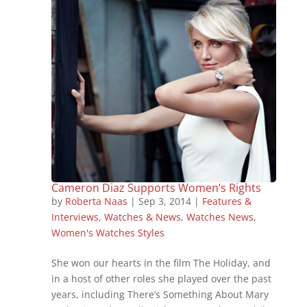
Cameron Diaz Supports Women’s Rights
by
Roberta Naas
|
Sep 3, 2014
|
Features &
Interviews
,
Watches & News
,
Watches News
,
Women's Watches Styles
She won our hearts in the film The Holiday, and
in a host of other roles she played over the past
years, including There’s Something About Mary