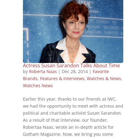
Actress Susan Sarandon Talks About Time
by
Roberta Naas
|
Dec 28, 2014
|
Favorite
Brands
,
Features & Interviews
,
Watches & News
,
Watches News
Earlier this year, thanks to our friends at IWC,
we had the opportunity to meet with actress and
political and charitable activist Susan Sarandon.
As a result of that interview, our founder,
Robertaa Naas, wrote an in-depth article for
Gotham Magazine. Now, we bring you some