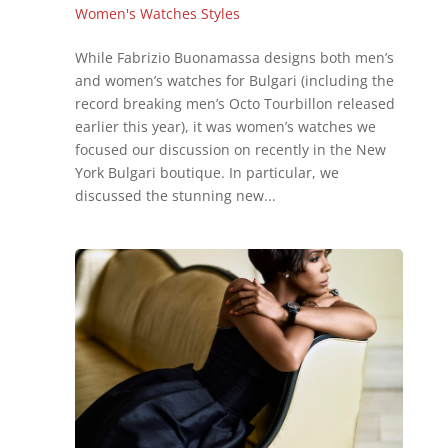
Women's Watches Styles
While Fabrizio Buonamassa designs both men’s
and women’s watches for Bulgari (including the
record breaking men’s Octo Tourbillon released
earlier this year), it was women’s watches we
focused our discussion on recently in the New
York Bulgari boutique. In particular, we
discussed the stunning new...