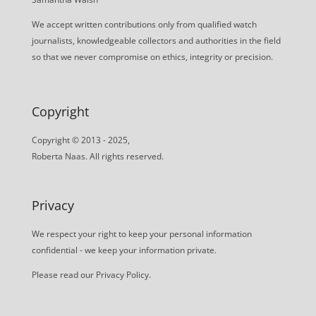
We accept written contributions only from qualified watch
journalists, knowledgeable collectors and authorities in the field
so that we never compromise on ethics, integrity or precision.
Copyright
Copyright © 2013 - 2025,
Roberta Naas. All rights reserved.
Privacy
We respect your right to keep your personal information
confidential - we keep your information private.
Please read our
Privacy Policy
.