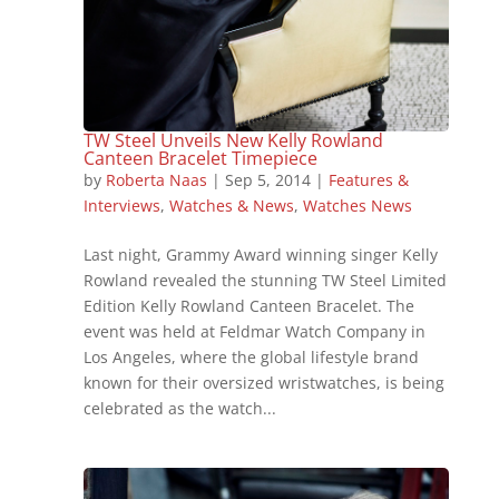
TW Steel Unveils New Kelly Rowland
Canteen Bracelet Timepiece
by
Roberta Naas
|
Sep 5, 2014
|
Features &
Interviews
,
Watches & News
,
Watches News
Last night, Grammy Award winning singer Kelly
Rowland revealed the stunning TW Steel Limited
Edition Kelly Rowland Canteen Bracelet. The
event was held at Feldmar Watch Company in
Los Angeles, where the global lifestyle brand
known for their oversized wristwatches, is being
celebrated as the watch...