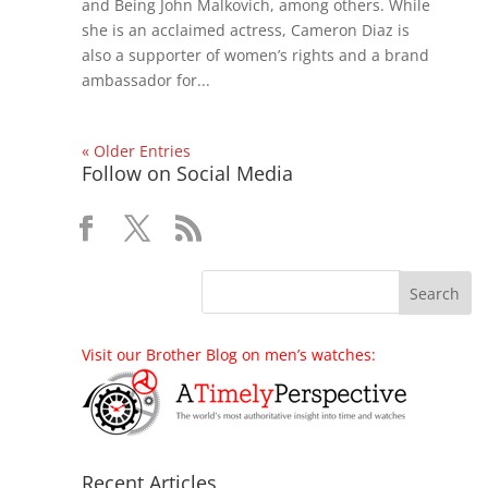
and Being John Malkovich, among others. While
she is an acclaimed actress, Cameron Diaz is
also a supporter of women’s rights and a brand
ambassador for...
« Older Entries
Follow on Social Media
Visit our Brother Blog on men’s watches:
Recent Articles