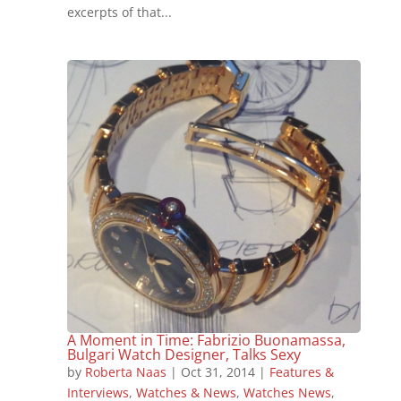
excerpts of that...
A Moment in Time: Fabrizio Buonamassa,
Bulgari Watch Designer, Talks Sexy
by
Roberta Naas
|
Oct 31, 2014
|
Features &
Interviews
,
Watches & News
,
Watches News
,