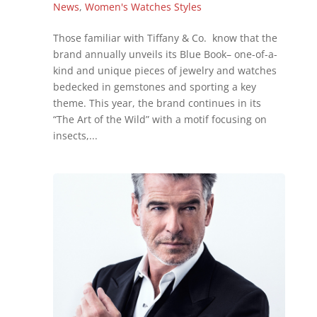
News
,
Women's Watches Styles
Those familiar with Tiffany & Co. know that the
brand annually unveils its Blue Book– one-of-a-
kind and unique pieces of jewelry and watches
bedecked in gemstones and sporting a key
theme. This year, the brand continues in its
“The Art of the Wild” with a motif focusing on
insects,...