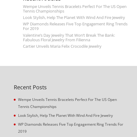
Wempe Unveils Tennis Bracelets Perfect For The US Open
Tennis Championships
Look Stylish, Help The Planet With Wind And Fire Jewelry
WP Diamonds Releases Five Top Engagement Ring Trends
For 2019
Valentine’s Day Jewelry That Won’t Break The Bank:
Fabulous Floral Jewelry From Filienna
Cartier Unveils Maria Felix Crocodile Jewelry
Recent Posts
Wempe Unveils Tennis Bracelets Perfect For The US Open
Tennis Championships
Look Stylish, Help The Planet With Wind And Fire Jewelry
WP Diamonds Releases Five Top Engagement Ring Trends For
2019