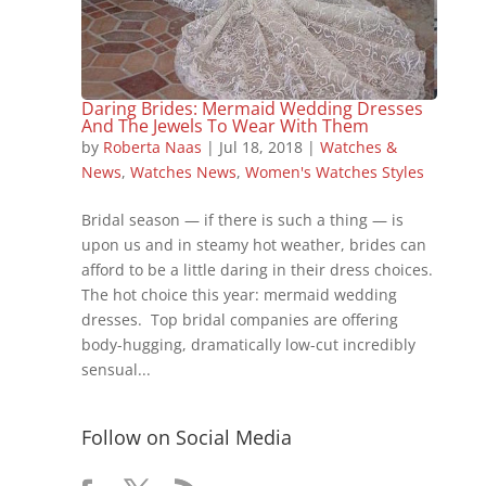
Daring Brides: Mermaid Wedding Dresses
And The Jewels To Wear With Them
by
Roberta Naas
|
Jul 18, 2018
|
Watches &
News
,
Watches News
,
Women's Watches Styles
Bridal season — if there is such a thing — is
upon us and in steamy hot weather, brides can
afford to be a little daring in their dress choices.
The hot choice this year: mermaid wedding
dresses. Top bridal companies are offering
body-hugging, dramatically low-cut incredibly
sensual...
Follow on Social Media