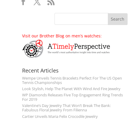
Visit our Brother Blog on men’s watches:
Recent Articles
Wempe Unveils Tennis Bracelets Perfect For The US Open
Tennis Championships
Look Stylish, Help The Planet With Wind And Fire Jewelry
WP Diamonds Releases Five Top Engagement Ring Trends
For 2019
Valentine’s Day Jewelry That Won’t Break The Bank:
Fabulous Floral Jewelry From Filienna
Cartier Unveils Maria Felix Crocodile Jewelry