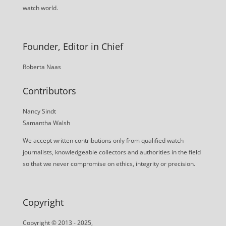
watch world.
Founder, Editor in Chief
Roberta Naas
Contributors
Nancy Sindt
Samantha Walsh
We accept written contributions only from qualified watch
journalists, knowledgeable collectors and authorities in the field
so that we never compromise on ethics, integrity or precision.
Copyright
Copyright © 2013 - 2025,