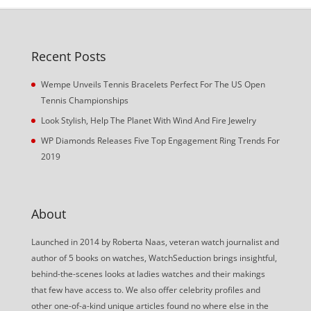
Recent Posts
Wempe Unveils Tennis Bracelets Perfect For The US Open
Tennis Championships
Look Stylish, Help The Planet With Wind And Fire Jewelry
WP Diamonds Releases Five Top Engagement Ring Trends For
2019
About
Launched in 2014 by Roberta Naas, veteran watch journalist and
author of 5 books on watches, WatchSeduction brings insightful,
behind-the-scenes looks at ladies watches and their makings
that few have access to. We also offer celebrity profiles and
other one-of-a-kind unique articles found no where else in the