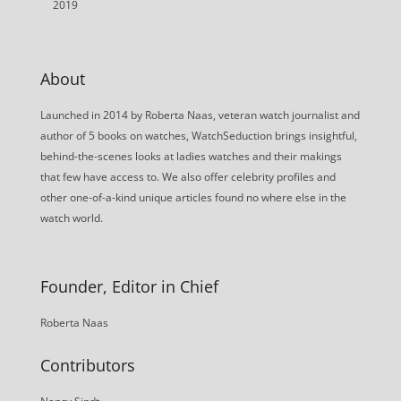
2019
About
Launched in 2014 by Roberta Naas, veteran watch journalist and
author of 5 books on watches, WatchSeduction brings insightful,
behind-the-scenes looks at ladies watches and their makings
that few have access to. We also offer celebrity profiles and
other one-of-a-kind unique articles found no where else in the
watch world.
Founder, Editor in Chief
Roberta Naas
Contributors