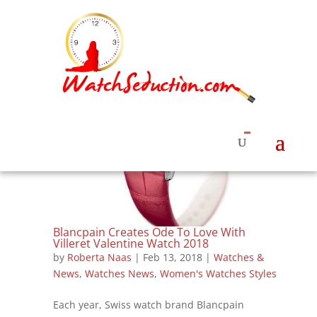
Blancpain Creates Ode To Love With
Villeret Valentine Watch 2018
by
Roberta Naas
|
Feb 13, 2018
|
Watches &
News
,
Watches News
,
Women's Watches Styles
Each year, Swiss watch brand Blancpain