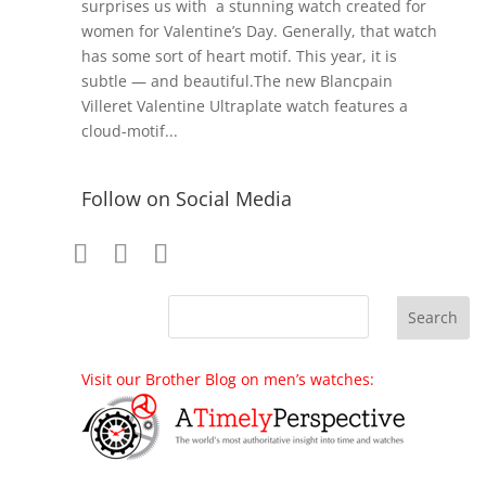
surprises us with a stunning watch created for
women for Valentine’s Day. Generally, that watch
has some sort of heart motif. This year, it is
subtle — and beautiful.The new Blancpain
Villeret Valentine Ultraplate watch features a
cloud-motif...
Follow on Social Media
Visit our Brother Blog on men’s watches: