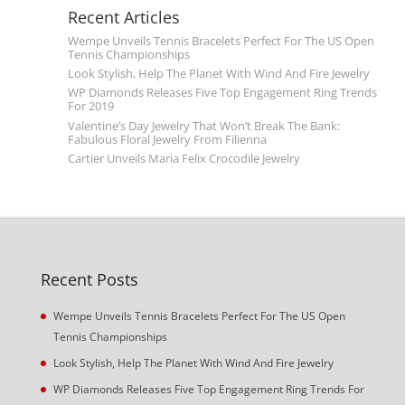
Recent Articles
Wempe Unveils Tennis Bracelets Perfect For The US Open
Tennis Championships
Look Stylish, Help The Planet With Wind And Fire Jewelry
WP Diamonds Releases Five Top Engagement Ring Trends
For 2019
Valentine’s Day Jewelry That Won’t Break The Bank:
Fabulous Floral Jewelry From Filienna
Cartier Unveils Maria Felix Crocodile Jewelry
Recent Posts
Wempe Unveils Tennis Bracelets Perfect For The US Open
Tennis Championships
Look Stylish, Help The Planet With Wind And Fire Jewelry
WP Diamonds Releases Five Top Engagement Ring Trends For