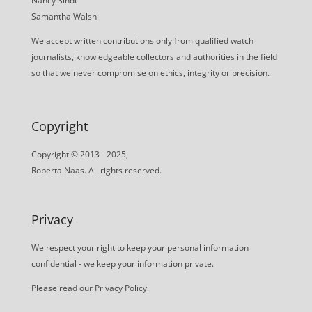
Nancy Sindt
Samantha Walsh
We accept written contributions only from qualified watch
journalists, knowledgeable collectors and authorities in the field
so that we never compromise on ethics, integrity or precision.
Copyright
Copyright © 2013 - 2025,
Roberta Naas. All rights reserved.
Privacy
We respect your right to keep your personal information
confidential - we keep your information private.
Please read our
Privacy Policy
.