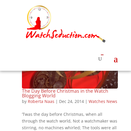
The Day Before Christmas in the Watch
Blogging World
by
Roberta Naas
|
Dec 24, 2014
|
Watches News
‘Twas the day before Christmas, when all
through the watch world, Not a watchmaker was
stirring, no machines whirled; The tools were all