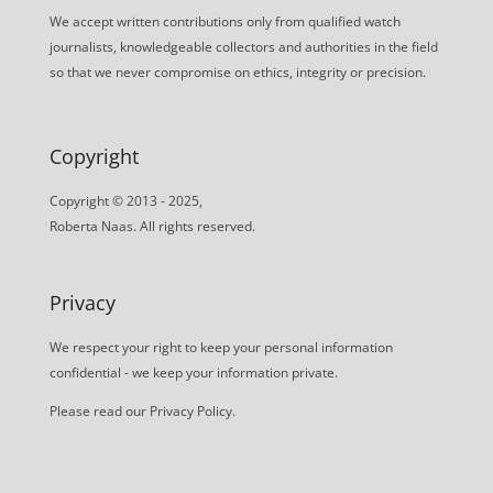
We accept written contributions only from qualified watch
journalists, knowledgeable collectors and authorities in the field
so that we never compromise on ethics, integrity or precision.
Copyright
Copyright © 2013 - 2025,
Roberta Naas. All rights reserved.
Privacy
We respect your right to keep your personal information
confidential - we keep your information private.
Please read our
Privacy Policy
.