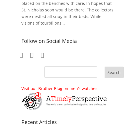
placed on the benches with care, In hopes that
St. Nicholas soon would be there. The collectors
were nestled all snug in their beds, While
visions of tourbillons...
Follow on Social Media
Visit our Brother Blog on men’s watches:
Recent Articles