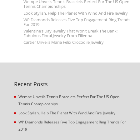
Wempe Unveils Tennis Bracelets Perfect For The US Open
Tennis Championships
Look Stylish, Help The Planet With Wind And Fire Jewelry
WP Diamonds Releases Five Top Engagement Ring Trends
For 2019
Valentine’s Day Jewelry That Won’t Break The Bank:
Fabulous Floral Jewelry From Filienna
Cartier Unveils Maria Felix Crocodile Jewelry
Recent Posts
Wempe Unveils Tennis Bracelets Perfect For The US Open
Tennis Championships
Look Stylish, Help The Planet With Wind And Fire Jewelry
WP Diamonds Releases Five Top Engagement Ring Trends For
2019