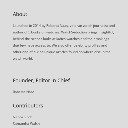
About
Launched in 2014 by Roberta Naas, veteran watch journalist and
author of 5 books on watches, WatchSeduction brings insightful,
behind-the-scenes looks at ladies watches and their makings
that few have access to. We also offer celebrity profiles and
other one-of-a-kind unique articles found no where else in the
watch world.
Founder, Editor in Chief
Roberta Naas
Contributors
Nancy Sindt
Samantha Walsh