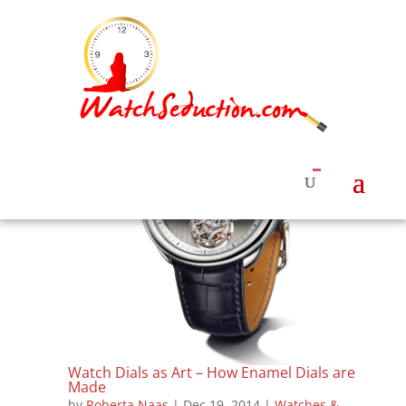
Watch Dials as Art – How Enamel Dials are
Made
by
Roberta Naas
|
Dec 19, 2014
|
Watches &