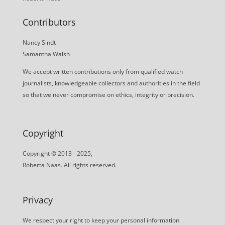
Contributors
Nancy Sindt
Samantha Walsh
We accept written contributions only from qualified watch
journalists, knowledgeable collectors and authorities in the field
so that we never compromise on ethics, integrity or precision.
Copyright
Copyright © 2013 - 2025,
Roberta Naas. All rights reserved.
Privacy
We respect your right to keep your personal information