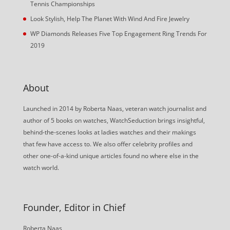
Tennis Championships
Look Stylish, Help The Planet With Wind And Fire Jewelry
WP Diamonds Releases Five Top Engagement Ring Trends For
2019
About
Launched in 2014 by Roberta Naas, veteran watch journalist and
author of 5 books on watches, WatchSeduction brings insightful,
behind-the-scenes looks at ladies watches and their makings
that few have access to. We also offer celebrity profiles and
other one-of-a-kind unique articles found no where else in the
watch world.
Founder, Editor in Chief
Roberta Naas