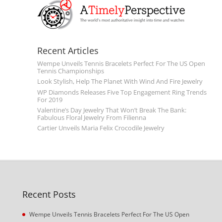
Recent Articles
Wempe Unveils Tennis Bracelets Perfect For The US Open
Tennis Championships
Look Stylish, Help The Planet With Wind And Fire Jewelry
WP Diamonds Releases Five Top Engagement Ring Trends
For 2019
Valentine’s Day Jewelry That Won’t Break The Bank:
Fabulous Floral Jewelry From Filienna
Cartier Unveils Maria Felix Crocodile Jewelry
Recent Posts
Wempe Unveils Tennis Bracelets Perfect For The US Open