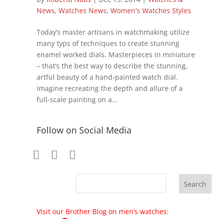
News
,
Watches News
,
Women's Watches Styles
Today’s master artisans in watchmaking utilize
many typs of techniques to create stunning
enamel worked dials. Masterpieces in miniature
– that’s the best way to describe the stunning,
artful beauty of a hand-painted watch dial.
Imagine recreating the depth and allure of a
full-scale painting on a...
Follow on Social Media
Visit our Brother Blog on men’s watches: