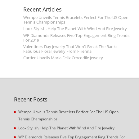
Recent Articles
Wempe Unveils Tennis Bracelets Perfect For The US Open
Tennis Championships
Look Stylish, Help The Planet With Wind And Fire Jewelry
WP Diamonds Releases Five Top Engagement Ring Trends
For 2019
Valentine’s Day Jewelry That Won’t Break The Bank:
Fabulous Floral Jewelry From Filienna
Cartier Unveils Maria Felix Crocodile Jewelry
Recent Posts
Wempe Unveils Tennis Bracelets Perfect For The US Open
Tennis Championships
Look Stylish, Help The Planet With Wind And Fire Jewelry
WP Diamonds Releases Five Top Engagement Ring Trends For