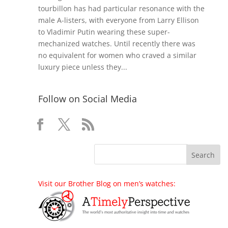
tourbillon has had particular resonance with the
male A-listers, with everyone from Larry Ellison
to Vladimir Putin wearing these super-
mechanized watches. Until recently there was
no equivalent for women who craved a similar
luxury piece unless they...
Follow on Social Media
Visit our Brother Blog on men’s watches: