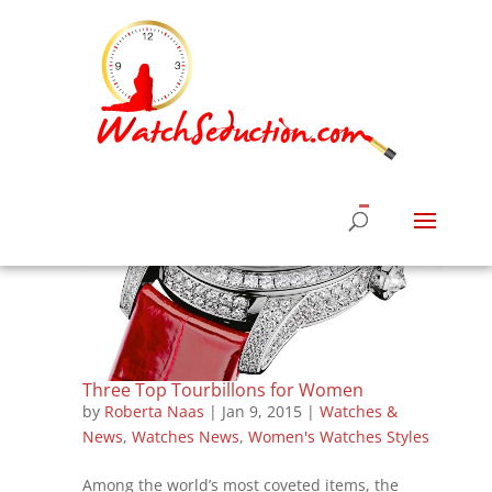
Three Top Tourbillons for Women
by
Roberta Naas
|
Jan 9, 2015
|
Watches &
News
,
Watches News
,
Women's Watches Styles
Among the world’s most coveted items, the