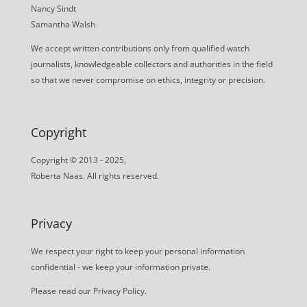
Nancy Sindt
Samantha Walsh
We accept written contributions only from qualified watch
journalists, knowledgeable collectors and authorities in the field
so that we never compromise on ethics, integrity or precision.
Copyright
Copyright © 2013 - 2025,
Roberta Naas. All rights reserved.
Privacy
We respect your right to keep your personal information
confidential - we keep your information private.
Please read our
Privacy Policy
.