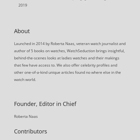
2019
About
Launched in 2014 by Roberta Naas, veteran watch journalist and
author of 5 books on watches, WatchSeduction brings insightful,
behind-the-scenes looks at ladies watches and their makings
that few have access to. We also offer celebrity profiles and
other one-of-a-kind unique articles found no where else in the
watch world.
Founder, Editor in Chief
Roberta Naas
Contributors