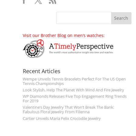
Visit our Brother Blog on men’s watches:
Recent Articles
Wempe Unveils Tennis Bracelets Perfect For The US Open
Tennis Championships
Look Stylish, Help The Planet With Wind And Fire Jewelry
WP Diamonds Releases Five Top Engagement Ring Trends
For 2019
Valentine’s Day Jewelry That Won’t Break The Bank:
Fabulous Floral Jewelry From Filienna
Cartier Unveils Maria Felix Crocodile Jewelry