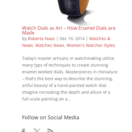
Watch Dials as Art – How Enamel Dials are
Made
by
Roberta Naas
|
Dec 19, 2014
|
Watches &
News
,
Watches News
,
Women's Watches Styles
Today’s master artisans in watchmaking utilize
many typs of techniques to create stunning
enamel worked dials. Masterpieces in miniature
– that’s the best way to describe the stunning,
artful beauty of a hand-painted watch dial.
Imagine recreating the depth and allure of a
full-scale painting on a...
Follow on Social Media