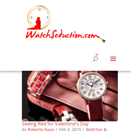
Seeing Red for Valentine’s Day
by
Roberta Naas
|
Feb 3, 2015
|
Watches &