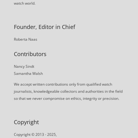
watch world.
Founder, Editor in Chief
Roberta Naas
Contributors
Nancy Sindt
Samantha Walsh
We accept written contributions only from qualified watch
journalists, knowledgeable collectors and authorities in the field
so that we never compromise on ethics, integrity or precision.
Copyright
Copyright © 2013 - 2025,