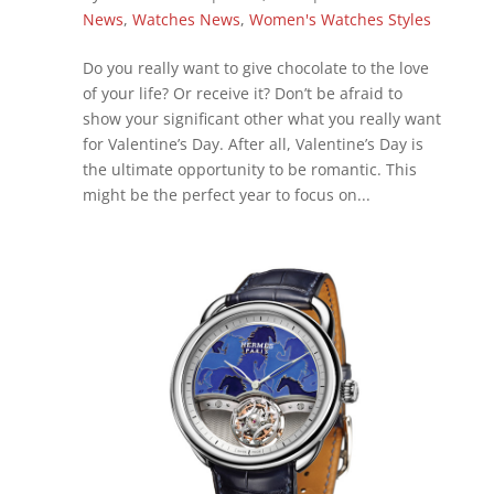
News
,
Watches News
,
Women's Watches Styles
Do you really want to give chocolate to the love
of your life? Or receive it? Don’t be afraid to
show your significant other what you really want
for Valentine’s Day. After all, Valentine’s Day is
the ultimate opportunity to be romantic. This
might be the perfect year to focus on...