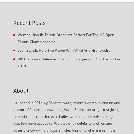
Recent Posts
Wempe Unveils Tennis Bracelets Perfect For The US Open
Tennis Championships
Look Stylish, Help The Planet With Wind And Fire Jewelry
WP Diamonds Releases Five Top Engagement Ring Trends For
2019
About
Launched in 2014 by Roberta Naas, veteran watch journalist and
author of 5 books on watches, WatchSeduction brings insightful,
behind-the-scenes looks at ladies watches and their makings
that few have access to. We also offer celebrity profiles and
other one-of-a-kind unique articles found no where else in the