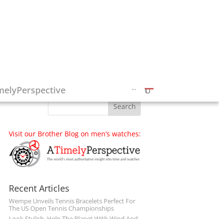
Follow on Social Media
melyPerspective
Visit our Brother Blog on men’s watches:
Recent Articles
Wempe Unveils Tennis Bracelets Perfect For
The US Open Tennis Championships
Look Stylish, Help The Planet With Wind And