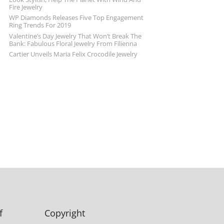
Fire Jewelry
WP Diamonds Releases Five Top Engagement
Ring Trends For 2019
Valentine’s Day Jewelry That Won’t Break The
Bank: Fabulous Floral Jewelry From Filienna
Cartier Unveils Maria Felix Crocodile Jewelry
f
Copyright