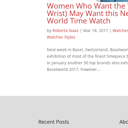
Women Who Want the Wo
Wrist) May Want this N
World Time Watch
by
Roberta Naas
|
Mar 18, 2017
|
Watche
Watches Styles
Next week in Basel, Switzerland, Baselwor
exhibition of most of the finest timepiece
in January another 30 top brands also exhi
Baselworld 2017, however,...
Recent Posts
Abo