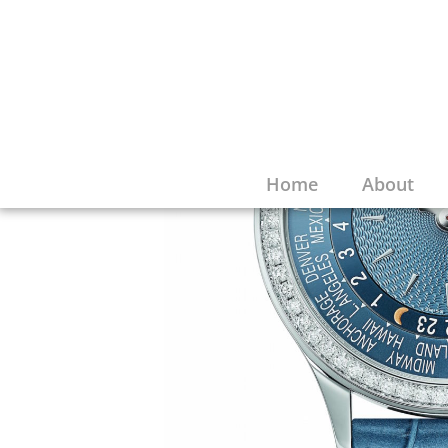
Home
About