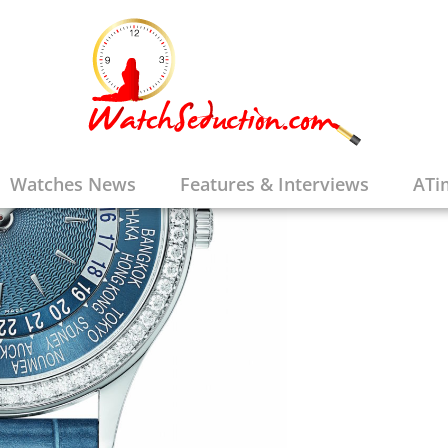
Watches News
Features & Interviews
ATi