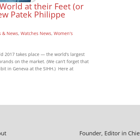
rld at their Feet (or
ew Patek Philippe
s & News
,
Watches News
,
Women's
ld 2017 takes place — the world’s largest
 brands on the market. (We can’t forget that
bit in Geneva at the SIHH.) Here at
ut
Founder, Editor in Chie