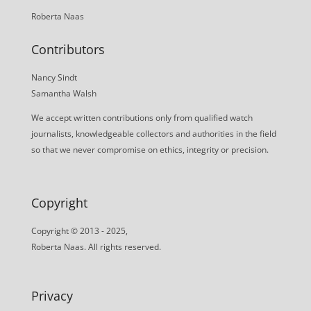
Roberta Naas
Contributors
Nancy Sindt
Samantha Walsh
We accept written contributions only from qualified watch
journalists, knowledgeable collectors and authorities in the field
so that we never compromise on ethics, integrity or precision.
Copyright
Copyright © 2013 - 2025,
Roberta Naas. All rights reserved.
Privacy