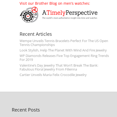
Visit our Brother Blog on men’s watches:
Recent Articles
Wempe Unveils Tennis Bracelets Perfect For The US Open
Tennis Championships
Look Stylish, Help The Planet With Wind And Fire Jewelry
WP Diamonds Releases Five Top Engagement Ring Trends
For 2019
Valentine’s Day Jewelry That Won’t Break The Bank:
Fabulous Floral Jewelry From Filienna
Cartier Unveils Maria Felix Crocodile Jewelry
Recent Posts