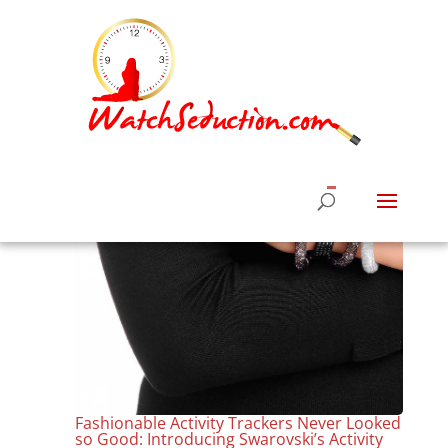
Fashionable Activity Trackers Never Looked
so Good: Introducing Swarovski’s Activity