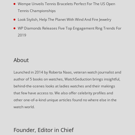
Wempe Unveils Tennis Bracelets Perfect For The US Open
Tennis Championships
Look Stylish, Help The Planet With Wind And Fire Jewelry
WP Diamonds Releases Five Top Engagement Ring Trends For
2019
About
Launched in 2014 by Roberta Naas, veteran watch journalist and
author of 5 books on watches, WatchSeduction brings insightful,
behind-the-scenes looks at ladies watches and their makings
that few have access to. We also offer celebrity profiles and
other one-of-a-kind unique articles found no where else in the
watch world.
Founder, Editor in Chief