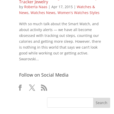
Tracker Jewelry
by
Roberta Naas
|
Apr 17, 2015
|
Watches &
News
,
Watches News
,
Women's Watches Styles
With so much talk about the Smart Watch, and
about activity alerts — we have all become
obsessed with tracking out steps, counting our
calories and getting more sleep. However, there
is nothing in this world that says we can’t look
good while working out or getting active.
Swarovski...
Follow on Social Media