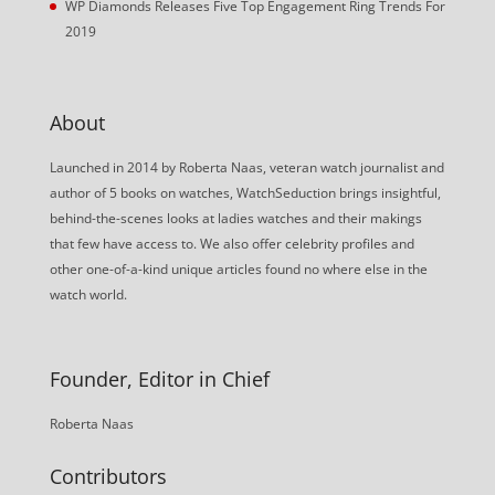
WP Diamonds Releases Five Top Engagement Ring Trends For
2019
About
Launched in 2014 by Roberta Naas, veteran watch journalist and
author of 5 books on watches, WatchSeduction brings insightful,
behind-the-scenes looks at ladies watches and their makings
that few have access to. We also offer celebrity profiles and
other one-of-a-kind unique articles found no where else in the
watch world.
Founder, Editor in Chief
Roberta Naas
Contributors