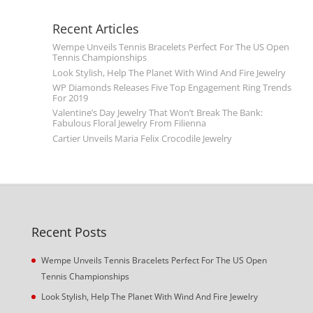
Recent Articles
Wempe Unveils Tennis Bracelets Perfect For The US Open
Tennis Championships
Look Stylish, Help The Planet With Wind And Fire Jewelry
WP Diamonds Releases Five Top Engagement Ring Trends
For 2019
Valentine’s Day Jewelry That Won’t Break The Bank:
Fabulous Floral Jewelry From Filienna
Cartier Unveils Maria Felix Crocodile Jewelry
Recent Posts
Wempe Unveils Tennis Bracelets Perfect For The US Open
Tennis Championships
Look Stylish, Help The Planet With Wind And Fire Jewelry