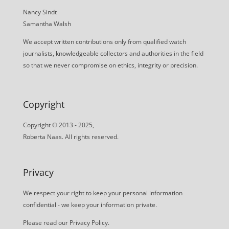
Nancy Sindt
Samantha Walsh
We accept written contributions only from qualified watch
journalists, knowledgeable collectors and authorities in the field
so that we never compromise on ethics, integrity or precision.
Copyright
Copyright © 2013 - 2025,
Roberta Naas. All rights reserved.
Privacy
We respect your right to keep your personal information
confidential - we keep your information private.
Please read our
Privacy Policy
.