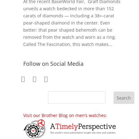
At the recent BaselWorld Fair, Graff Diamonds
unveils a watch bedecked in more than 152
carats of diamonds — including a 38+-carat
pear-shaped diamond in the center. Even
better: that pear shaped behemoth can be
removed from the watch and worn as a ring.
Called The Fascination, this watch makes...
Follow on Social Media
Visit our Brother Blog on men’s watches: