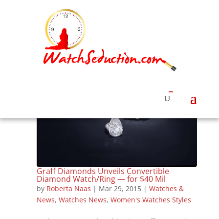
Graff Diamonds Unveils Convertible
Diamond Watch/Ring — for $40 Mil
by
Roberta Naas
|
Mar 29, 2015
|
Watches &
News
,
Watches News
,
Women's Watches Styles