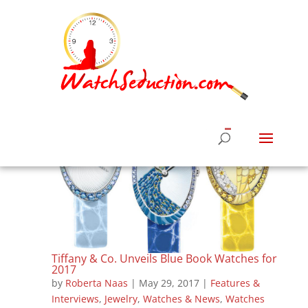
Tiffany & Co. Unveils Blue Book Watches for
2017
by
Roberta Naas
|
May 29, 2017
|
Features &
Interviews
,
Jewelry
,
Watches & News
,
Watches