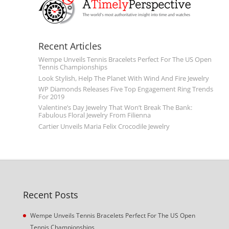
Recent Articles
Wempe Unveils Tennis Bracelets Perfect For The US Open
Tennis Championships
Look Stylish, Help The Planet With Wind And Fire Jewelry
WP Diamonds Releases Five Top Engagement Ring Trends
For 2019
Valentine’s Day Jewelry That Won’t Break The Bank:
Fabulous Floral Jewelry From Filienna
Cartier Unveils Maria Felix Crocodile Jewelry
Recent Posts
Wempe Unveils Tennis Bracelets Perfect For The US Open
Tennis Championships