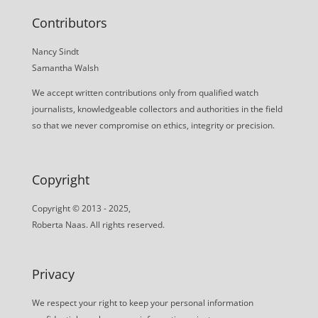
Contributors
Nancy Sindt
Samantha Walsh
We accept written contributions only from qualified watch
journalists, knowledgeable collectors and authorities in the field
so that we never compromise on ethics, integrity or precision.
Copyright
Copyright © 2013 - 2025,
Roberta Naas. All rights reserved.
Privacy
We respect your right to keep your personal information