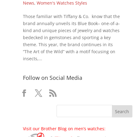
News
,
Women's Watches Styles
Those familiar with Tiffany & Co. know that the
brand annually unveils its Blue Book– one-of-a-
kind and unique pieces of jewelry and watches
bedecked in gemstones and sporting a key
theme. This year, the brand continues in its
“The Art of the Wild” with a motif focusing on
insects,...
Follow on Social Media
Visit our Brother Blog on men’s watches: