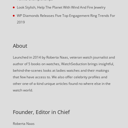
Look Stylish, Help The Planet With Wind And Fire Jewelry
WP Diamonds Releases Five Top Engagement Ring Trends For
2019
About
Launched in 2014 by Roberta Naas, veteran watch journalist and
author of 5 books on watches, WatchSeduction brings insightful,
behind-the-scenes looks at ladies watches and their makings
that few have access to. We also offer celebrity profiles and
other one-of-a-kind unique articles found no where else in the
watch world.
Founder, Editor in Chief
Roberta Naas