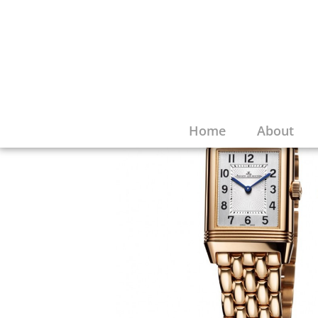
Home
About