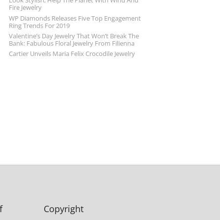
Look Stylish, Help The Planet With Wind And
Fire Jewelry
WP Diamonds Releases Five Top Engagement
Ring Trends For 2019
Valentine’s Day Jewelry That Won’t Break The
Bank: Fabulous Floral Jewelry From Filienna
Cartier Unveils Maria Felix Crocodile Jewelry
f
Copyright