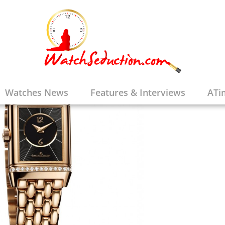
Watches News
Features & Interviews
ATi