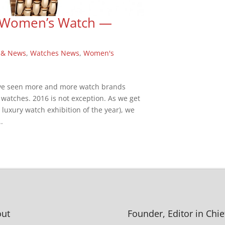
he Women’s Watch —
 & News
,
Watches News
,
Women's
have seen more and more watch brands
 watches. 2016 is not exception. As we get
t luxury watch exhibition of the year), we
.
ut
Founder, Editor in Chie