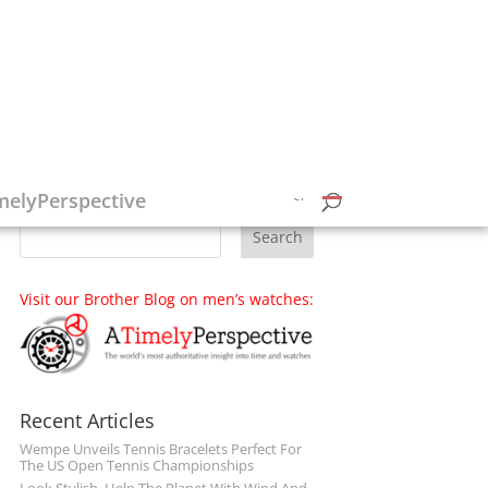
Follow on Social Media
melyPerspective
Visit our Brother Blog on men’s watches:
Recent Articles
Wempe Unveils Tennis Bracelets Perfect For
The US Open Tennis Championships