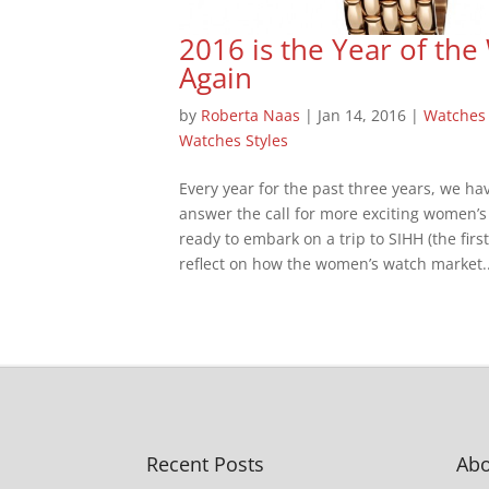
2016 is the Year of t
Again
by
Roberta Naas
|
Jan 14, 2016
|
Watches
Watches Styles
Every year for the past three years, we 
answer the call for more exciting women’s
ready to embark on a trip to SIHH (the firs
reflect on how the women’s watch market..
Recent Posts
Abo