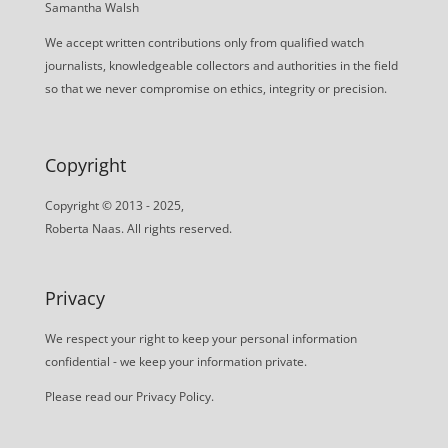
Samantha Walsh
We accept written contributions only from qualified watch
journalists, knowledgeable collectors and authorities in the field
so that we never compromise on ethics, integrity or precision.
Copyright
Copyright © 2013 - 2025,
Roberta Naas. All rights reserved.
Privacy
We respect your right to keep your personal information
confidential - we keep your information private.
Please read our
Privacy Policy
.