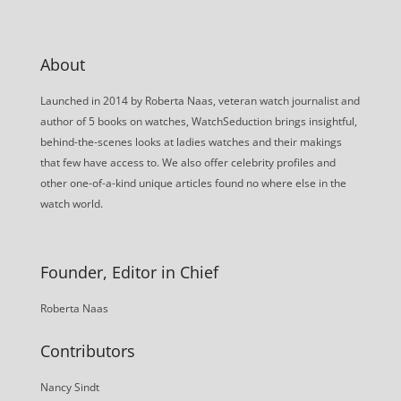
About
Launched in 2014 by Roberta Naas, veteran watch journalist and
author of 5 books on watches, WatchSeduction brings insightful,
behind-the-scenes looks at ladies watches and their makings
that few have access to. We also offer celebrity profiles and
other one-of-a-kind unique articles found no where else in the
watch world.
Founder, Editor in Chief
Roberta Naas
Contributors
Nancy Sindt