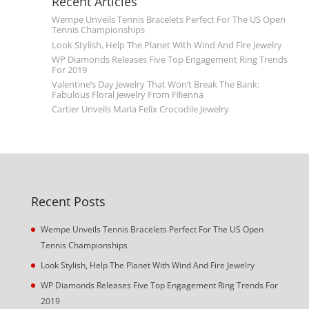
Recent Articles
Wempe Unveils Tennis Bracelets Perfect For The US Open
Tennis Championships
Look Stylish, Help The Planet With Wind And Fire Jewelry
WP Diamonds Releases Five Top Engagement Ring Trends
For 2019
Valentine’s Day Jewelry That Won’t Break The Bank:
Fabulous Floral Jewelry From Filienna
Cartier Unveils Maria Felix Crocodile Jewelry
Recent Posts
Wempe Unveils Tennis Bracelets Perfect For The US Open
Tennis Championships
Look Stylish, Help The Planet With Wind And Fire Jewelry
WP Diamonds Releases Five Top Engagement Ring Trends For
2019