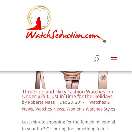
Three Fun and Flirty Fashion Watches For
Under $250. Just in Time for the Holidays
by
Roberta Naas
|
Dec 20, 2017
|
Watches &
News
,
Watches News
,
Women's Watches Styles
Last minute shopping for the female millennial
in your life? Or looking for something to tell