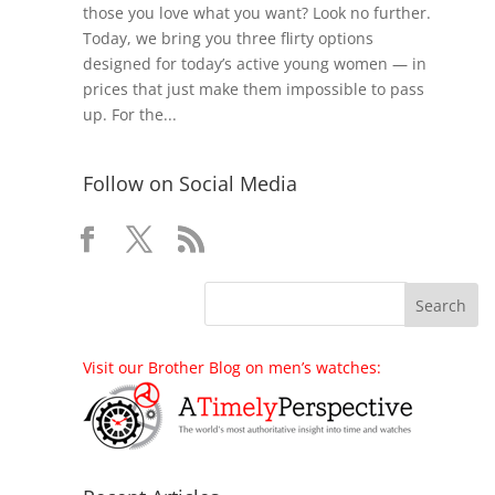
those you love what you want? Look no further.
Today, we bring you three flirty options
designed for today’s active young women — in
prices that just make them impossible to pass
up. For the...
Follow on Social Media
Visit our Brother Blog on men’s watches: