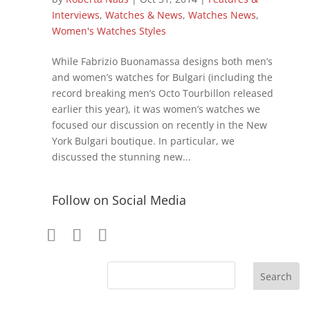
Interviews
,
Watches & News
,
Watches News
,
Women's Watches Styles
While Fabrizio Buonamassa designs both men’s
and women’s watches for Bulgari (including the
record breaking men’s Octo Tourbillon released
earlier this year), it was women’s watches we
focused our discussion on recently in the New
York Bulgari boutique. In particular, we
discussed the stunning new...
Follow on Social Media