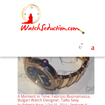
A Moment in Time: Fabrizio Buonamassa,
Bulgari Watch Designer, Talks Sexy
by
Roberta Naas
|
Oct 31, 2014
|
Features &