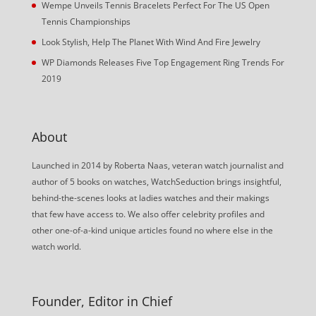
Wempe Unveils Tennis Bracelets Perfect For The US Open
Tennis Championships
Look Stylish, Help The Planet With Wind And Fire Jewelry
WP Diamonds Releases Five Top Engagement Ring Trends For
2019
About
Launched in 2014 by Roberta Naas, veteran watch journalist and
author of 5 books on watches, WatchSeduction brings insightful,
behind-the-scenes looks at ladies watches and their makings
that few have access to. We also offer celebrity profiles and
other one-of-a-kind unique articles found no where else in the
watch world.
Founder, Editor in Chief