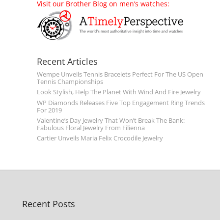
Visit our Brother Blog on men’s watches:
Recent Articles
Wempe Unveils Tennis Bracelets Perfect For The US Open
Tennis Championships
Look Stylish, Help The Planet With Wind And Fire Jewelry
WP Diamonds Releases Five Top Engagement Ring Trends
For 2019
Valentine’s Day Jewelry That Won’t Break The Bank:
Fabulous Floral Jewelry From Filienna
Cartier Unveils Maria Felix Crocodile Jewelry
Recent Posts