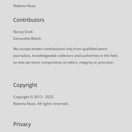
Roberta Naas
Contributors
Nancy Sindt
Samantha Walsh
We accept written contributions only from qualified watch
journalists, knowledgeable collectors and authorities in the field
so that we never compromise on ethics, integrity or precision.
Copyright
Copyright © 2013 - 2025,
Roberta Naas. All rights reserved.
Privacy