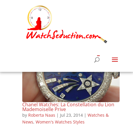
Chanel Watches: La Constellation du Lion
Mademoiselle Prive
by
Roberta Naas
|
Jul 23, 2014
|
Watches &
News
,
Women's Watches Styles