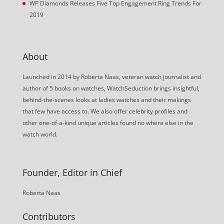
WP Diamonds Releases Five Top Engagement Ring Trends For
2019
About
Launched in 2014 by Roberta Naas, veteran watch journalist and
author of 5 books on watches, WatchSeduction brings insightful,
behind-the-scenes looks at ladies watches and their makings
that few have access to. We also offer celebrity profiles and
other one-of-a-kind unique articles found no where else in the
watch world.
Founder, Editor in Chief
Roberta Naas
Contributors