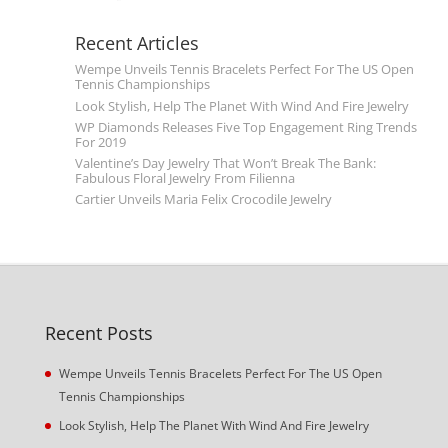
Recent Articles
Wempe Unveils Tennis Bracelets Perfect For The US Open
Tennis Championships
Look Stylish, Help The Planet With Wind And Fire Jewelry
WP Diamonds Releases Five Top Engagement Ring Trends
For 2019
Valentine’s Day Jewelry That Won’t Break The Bank:
Fabulous Floral Jewelry From Filienna
Cartier Unveils Maria Felix Crocodile Jewelry
Recent Posts
Wempe Unveils Tennis Bracelets Perfect For The US Open
Tennis Championships
Look Stylish, Help The Planet With Wind And Fire Jewelry