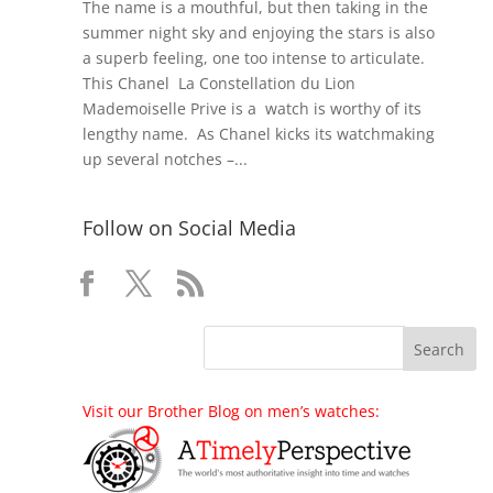
The name is a mouthful, but then taking in the
summer night sky and enjoying the stars is also
a superb feeling, one too intense to articulate.
This Chanel La Constellation du Lion
Mademoiselle Prive is a watch is worthy of its
lengthy name. As Chanel kicks its watchmaking
up several notches –...
Follow on Social Media
Visit our Brother Blog on men’s watches: