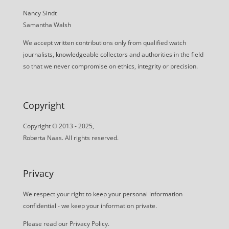
Nancy Sindt
Samantha Walsh
We accept written contributions only from qualified watch
journalists, knowledgeable collectors and authorities in the field
so that we never compromise on ethics, integrity or precision.
Copyright
Copyright © 2013 - 2025,
Roberta Naas. All rights reserved.
Privacy
We respect your right to keep your personal information
confidential - we keep your information private.
Please read our
Privacy Policy
.