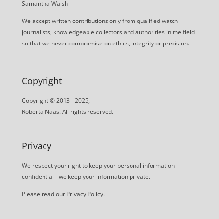
Samantha Walsh
We accept written contributions only from qualified watch
journalists, knowledgeable collectors and authorities in the field
so that we never compromise on ethics, integrity or precision.
Copyright
Copyright © 2013 - 2025,
Roberta Naas. All rights reserved.
Privacy
We respect your right to keep your personal information
confidential - we keep your information private.
Please read our
Privacy Policy
.