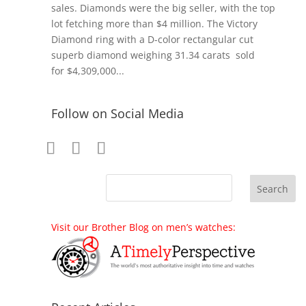
sales. Diamonds were the big seller, with the top
lot fetching more than $4 million. The Victory
Diamond ring with a D-color rectangular cut
superb diamond weighing 31.34 carats sold
for $4,309,000...
Follow on Social Media
Visit our Brother Blog on men’s watches: