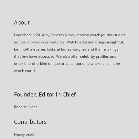
About
Launched in 2014 by Roberta Naas, veteran watch journalist and
author of 5 books on watches, WatchSeduction brings insightful,
behind-the-scenes looks at ladies watches and their makings
that few have access to. We also offer celebrity profiles and
other one-of-a-kind unique articles found no where else in the
watch world.
Founder, Editor in Chief
Roberta Naas
Contributors
Nancy Sindt