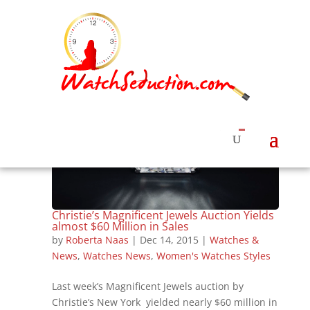
Christie’s Magnificent Jewels Auction Yields
almost $60 Million in Sales
by
Roberta Naas
|
Dec 14, 2015
|
Watches &
News
,
Watches News
,
Women's Watches Styles
Last week’s Magnificent Jewels auction by
Christie’s New York yielded nearly $60 million in