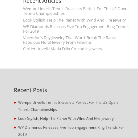
Recent Articles
Wempe Unveils Tennis Bracelets Perfect For The US Open
Tennis Championships
Look Stylish, Help The Planet With Wind And Fire Jewelry
WP Diamonds Releases Five Top Engagement Ring Trends
For 2019
Valentine’s Day Jewelry That Won’t Break The Bank:
Fabulous Floral Jewelry From Filienna
Cartier Unveils Maria Felix Crocodile Jewelry
Recent Posts
Wempe Unveils Tennis Bracelets Perfect For The US Open
Tennis Championships
Look Stylish, Help The Planet With Wind And Fire Jewelry
WP Diamonds Releases Five Top Engagement Ring Trends For
2019