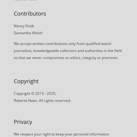
Contributors
Nancy Sindt
Samantha Walsh
We accept written contributions only from qualified watch
journalists, knowledgeable collectors and authorities in the field
so that we never compromise on ethics, integrity or precision.
Copyright
Copyright © 2013 - 2025,
Roberta Naas. All rights reserved.
Privacy
We respect your right to keep your personal information