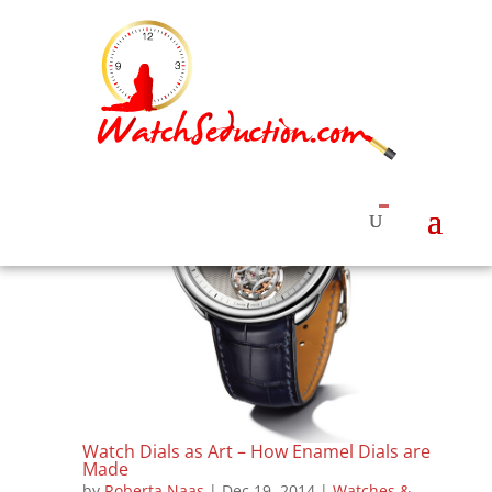
Watch Dials as Art – How Enamel Dials are
Made
by
Roberta Naas
|
Dec 19, 2014
|
Watches &