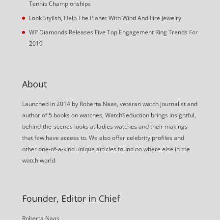
Tennis Championships
Look Stylish, Help The Planet With Wind And Fire Jewelry
WP Diamonds Releases Five Top Engagement Ring Trends For
2019
About
Launched in 2014 by Roberta Naas, veteran watch journalist and
author of 5 books on watches, WatchSeduction brings insightful,
behind-the-scenes looks at ladies watches and their makings
that few have access to. We also offer celebrity profiles and
other one-of-a-kind unique articles found no where else in the
watch world.
Founder, Editor in Chief
Roberta Naas