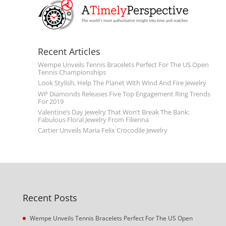
Recent Articles
Wempe Unveils Tennis Bracelets Perfect For The US Open
Tennis Championships
Look Stylish, Help The Planet With Wind And Fire Jewelry
WP Diamonds Releases Five Top Engagement Ring Trends
For 2019
Valentine’s Day Jewelry That Won’t Break The Bank:
Fabulous Floral Jewelry From Filienna
Cartier Unveils Maria Felix Crocodile Jewelry
Recent Posts
Wempe Unveils Tennis Bracelets Perfect For The US Open