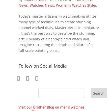
News
,
Watches News
,
Women's Watches Styles
Today’s master artisans in watchmaking utilize
many typs of techniques to create stunning
enamel worked dials. Masterpieces in miniature
– that’s the best way to describe the stunning,
artful beauty of a hand-painted watch dial.
Imagine recreating the depth and allure of a
full-scale painting on a...
Follow on Social Media
Visit our Brother Blog on men’s watches: