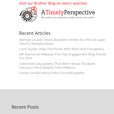
Visit our Brother Blog on men’s watches:
Recent Articles
Wempe Unveils Tennis Bracelets Perfect For The US Open
Tennis Championships
Look Stylish, Help The Planet With Wind And Fire Jewelry
WP Diamonds Releases Five Top Engagement Ring Trends
For 2019
Valentine’s Day Jewelry That Won’t Break The Bank:
Fabulous Floral Jewelry From Filienna
Cartier Unveils Maria Felix Crocodile Jewelry
Recent Posts