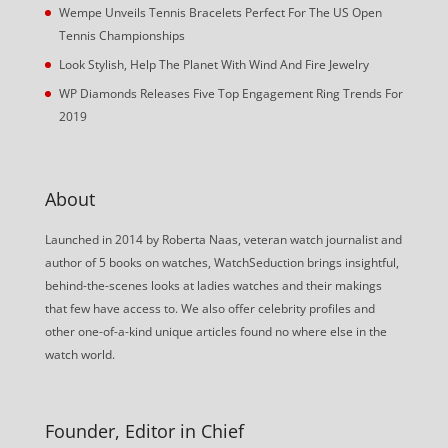
Wempe Unveils Tennis Bracelets Perfect For The US Open
Tennis Championships
Look Stylish, Help The Planet With Wind And Fire Jewelry
WP Diamonds Releases Five Top Engagement Ring Trends For
2019
About
Launched in 2014 by Roberta Naas, veteran watch journalist and
author of 5 books on watches, WatchSeduction brings insightful,
behind-the-scenes looks at ladies watches and their makings
that few have access to. We also offer celebrity profiles and
other one-of-a-kind unique articles found no where else in the
watch world.
Founder, Editor in Chief