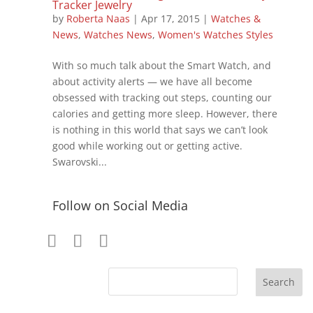
Tracker Jewelry
by
Roberta Naas
|
Apr 17, 2015
|
Watches &
News
,
Watches News
,
Women's Watches Styles
With so much talk about the Smart Watch, and
about activity alerts — we have all become
obsessed with tracking out steps, counting our
calories and getting more sleep. However, there
is nothing in this world that says we can’t look
good while working out or getting active.
Swarovski...
Follow on Social Media