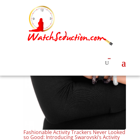
Fashionable Activity Trackers Never Looked
so Good: Introducing Swarovski’s Activity