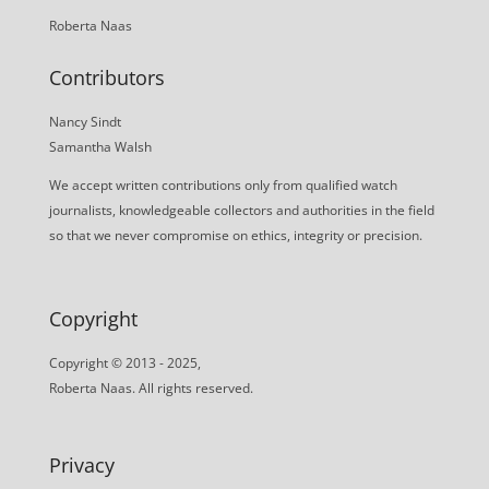
Roberta Naas
Contributors
Nancy Sindt
Samantha Walsh
We accept written contributions only from qualified watch
journalists, knowledgeable collectors and authorities in the field
so that we never compromise on ethics, integrity or precision.
Copyright
Copyright © 2013 - 2025,
Roberta Naas. All rights reserved.
Privacy