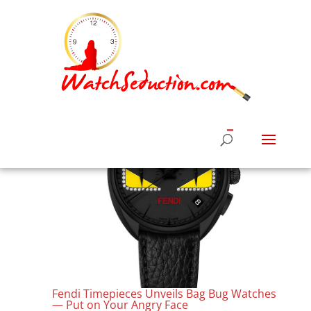
Fendi Timepieces Unveils Bag Bug Watches
— Put on Your Angry Face