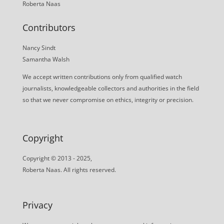
Roberta Naas
Contributors
Nancy Sindt
Samantha Walsh
We accept written contributions only from qualified watch
journalists, knowledgeable collectors and authorities in the field
so that we never compromise on ethics, integrity or precision.
Copyright
Copyright © 2013 - 2025,
Roberta Naas. All rights reserved.
Privacy