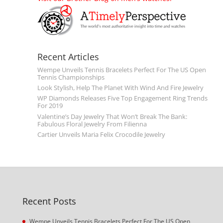
Recent Articles
Wempe Unveils Tennis Bracelets Perfect For The US Open
Tennis Championships
Look Stylish, Help The Planet With Wind And Fire Jewelry
WP Diamonds Releases Five Top Engagement Ring Trends
For 2019
Valentine’s Day Jewelry That Won’t Break The Bank:
Fabulous Floral Jewelry From Filienna
Cartier Unveils Maria Felix Crocodile Jewelry
Recent Posts
Wempe Unveils Tennis Bracelets Perfect For The US Open