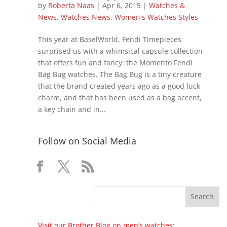
by
Roberta Naas
|
Apr 6, 2015
|
Watches &
News
,
Watches News
,
Women's Watches Styles
This year at BaselWorld, Fendi Timepieces
surprised us with a whimsical capsule collection
that offers fun and fancy: the Momento Fendi
Bag Bug watches. The Bag Bug is a tiny creature
that the brand created years ago as a good luck
charm, and that has been used as a bag accent,
a key chain and in...
Follow on Social Media
Visit our Brother Blog on men’s watches: