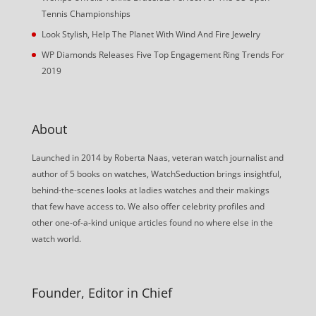
Tennis Championships
Look Stylish, Help The Planet With Wind And Fire Jewelry
WP Diamonds Releases Five Top Engagement Ring Trends For
2019
About
Launched in 2014 by Roberta Naas, veteran watch journalist and
author of 5 books on watches, WatchSeduction brings insightful,
behind-the-scenes looks at ladies watches and their makings
that few have access to. We also offer celebrity profiles and
other one-of-a-kind unique articles found no where else in the
watch world.
Founder, Editor in Chief