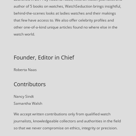
author of 5 books on watches, WatchSeduction brings insightful,
behind-the-scenes looks at ladies watches and their makings
that few have access to. We also offer celebrity profiles and
other one-of-a-kind unique articles found no where else in the
watch world.
Founder, Editor in Chief
Roberta Naas
Contributors
Nancy Sindt
Samantha Walsh
We accept written contributions only from qualified watch
journalists, knowledgeable collectors and authorities in the field
so that we never compromise on ethics, integrity or precision.