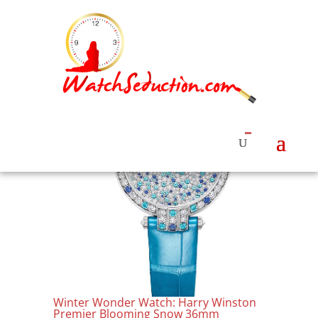
Winter Wonder Watch: Harry Winston
Premier Blooming Snow 36mm