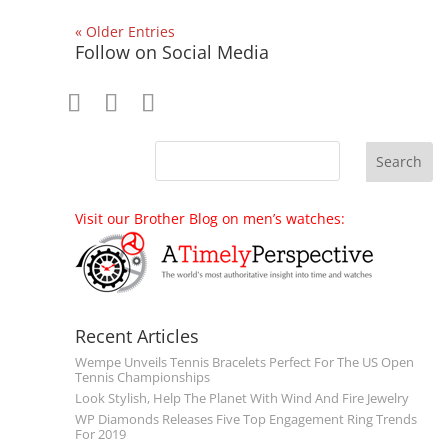
« Older Entries
Follow on Social Media
Visit our Brother Blog on men’s watches:
Recent Articles
Wempe Unveils Tennis Bracelets Perfect For The US Open
Tennis Championships
Look Stylish, Help The Planet With Wind And Fire Jewelry
WP Diamonds Releases Five Top Engagement Ring Trends
For 2019