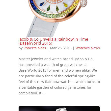
Jacob & Co Unveils a Rainbow in Time
(BaselWorld 2015)
by
Roberta Naas
|
Mar 25, 2015
|
Watches News
Master jeweler and watch brand, Jacob & Co.,
has unveiled a wealth of great watches at
BaselWorld 2015 for men and women alike. We
are particularly fond of the colorful spring-like
feel of this new Rainbow watch — which turns to
a veritable garden of colored gemstones for
completion. It...