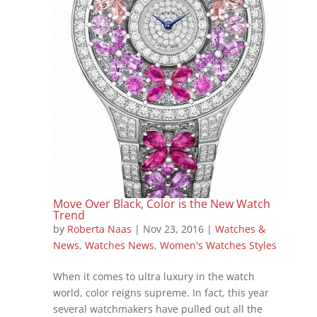
Move Over Black, Color is the New Watch
Trend
by
Roberta Naas
|
Nov 23, 2016
|
Watches &
News
,
Watches News
,
Women's Watches Styles
When it comes to ultra luxury in the watch
world, color reigns supreme. In fact, this year
several watchmakers have pulled out all the