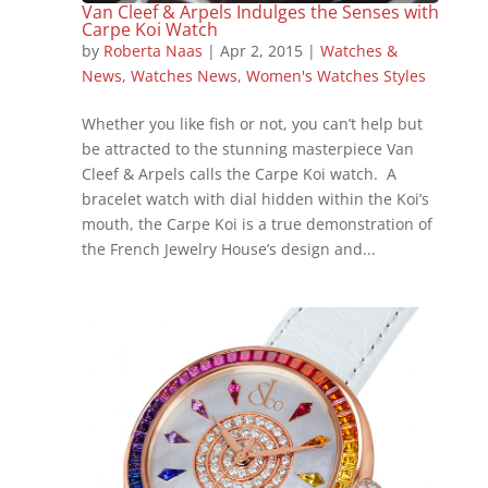
Van Cleef & Arpels Indulges the Senses with
Carpe Koi Watch
by
Roberta Naas
|
Apr 2, 2015
|
Watches &
News
,
Watches News
,
Women's Watches Styles
Whether you like fish or not, you can’t help but
be attracted to the stunning masterpiece Van
Cleef & Arpels calls the Carpe Koi watch. A
bracelet watch with dial hidden within the Koi’s
mouth, the Carpe Koi is a true demonstration of
the French Jewelry House’s design and...