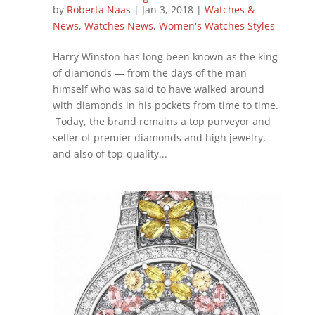
by
Roberta Naas
|
Jan 3, 2018
|
Watches &
News
,
Watches News
,
Women's Watches Styles
Harry Winston has long been known as the king
of diamonds — from the days of the man
himself who was said to have walked around
with diamonds in his pockets from time to time.
Today, the brand remains a top purveyor and
seller of premier diamonds and high jewelry,
and also of top-quality...