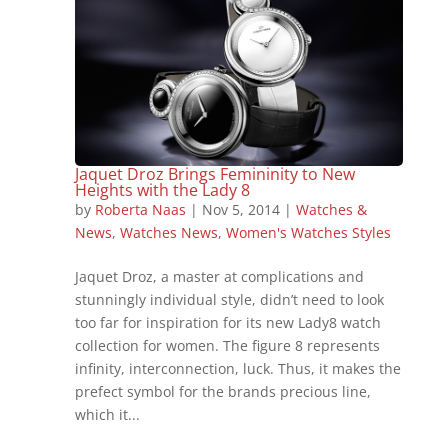
Jaquet Droz Brings Femininity to New
Heights with the Lady 8
by
Roberta Naas
|
Nov 5, 2014
|
Watches &
News
,
Watches News
,
Women's Watches Styles
Jaquet Droz, a master at complications and
stunningly individual style, didn’t need to look
too far for inspiration for its new Lady8 watch
collection for women. The figure 8 represents
infinity, interconnection, luck. Thus, it makes the
prefect symbol for the brands precious line,
which it...