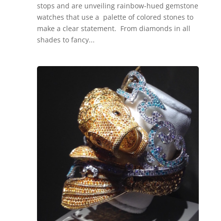
stops and are unveiling rainbow-hued gemstone
watches that use a palette of colored stones to
make a clear statement. From diamonds in all
shades to fancy...