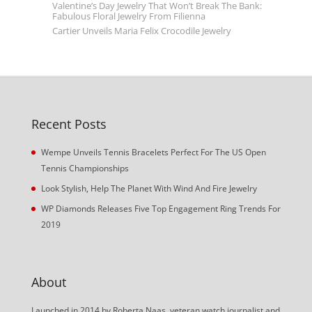
Valentine’s Day Jewelry That Won’t Break The Bank:
Fabulous Floral Jewelry From Filienna
Cartier Unveils Maria Felix Crocodile Jewelry
Recent Posts
Wempe Unveils Tennis Bracelets Perfect For The US Open
Tennis Championships
Look Stylish, Help The Planet With Wind And Fire Jewelry
WP Diamonds Releases Five Top Engagement Ring Trends For
2019
About
Launched in 2014 by Roberta Naas, veteran watch journalist and