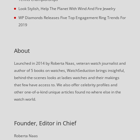
Look Stylish, Help The Planet With Wind And Fire Jewelry
WP Diamonds Releases Five Top Engagement Ring Trends For
2019
About
Launched in 2014 by Roberta Naas, veteran watch journalist and
author of 5 books on watches, WatchSeduction brings insightful,
behind-the-scenes looks at ladies watches and their makings
that few have access to. We also offer celebrity profiles and
other one-of-a-kind unique articles found no where else in the
watch world.
Founder, Editor in Chief
Roberta Naas