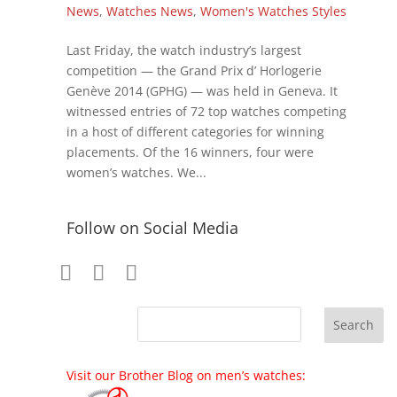
News
,
Watches News
,
Women's Watches Styles
Last Friday, the watch industry’s largest
competition — the Grand Prix d’ Horlogerie
Genève 2014 (GPHG) — was held in Geneva. It
witnessed entries of 72 top watches competing
in a host of different categories for winning
placements. Of the 16 winners, four were
women’s watches. We...
Follow on Social Media
Visit our Brother Blog on men’s watches: