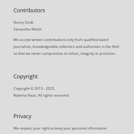
Contributors
Nancy Sindt
Samantha Walsh
We accept written contributions only from qualified watch
journalists, knowledgeable collectors and authorities in the field
so that we never compromise on ethics, integrity or precision.
Copyright
Copyright © 2013 - 2025,
Roberta Naas. All rights reserved.
Privacy
We respect your right to keep your personal information