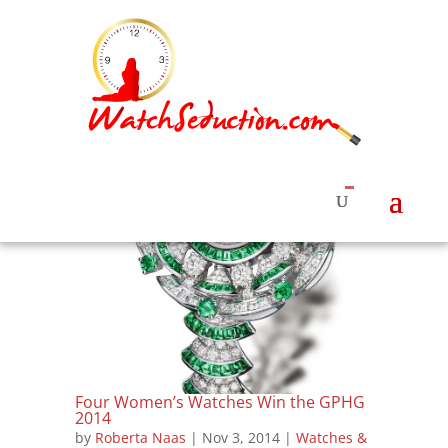
Four Women’s Watches Win the GPHG
2014
by
Roberta Naas
|
Nov 3, 2014
|
Watches &