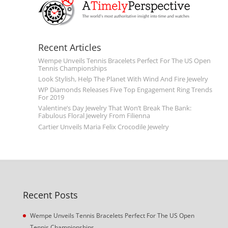
Recent Articles
Wempe Unveils Tennis Bracelets Perfect For The US Open
Tennis Championships
Look Stylish, Help The Planet With Wind And Fire Jewelry
WP Diamonds Releases Five Top Engagement Ring Trends
For 2019
Valentine’s Day Jewelry That Won’t Break The Bank:
Fabulous Floral Jewelry From Filienna
Cartier Unveils Maria Felix Crocodile Jewelry
Recent Posts
Wempe Unveils Tennis Bracelets Perfect For The US Open
Tennis Championships