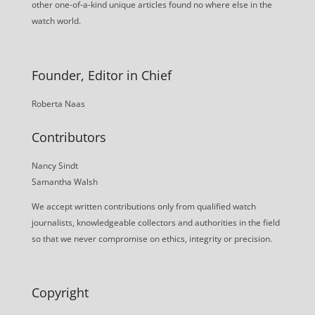
other one-of-a-kind unique articles found no where else in the
watch world.
Founder, Editor in Chief
Roberta Naas
Contributors
Nancy Sindt
Samantha Walsh
We accept written contributions only from qualified watch
journalists, knowledgeable collectors and authorities in the field
so that we never compromise on ethics, integrity or precision.
Copyright