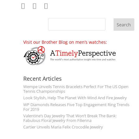
Visit our Brother Blog on men’s watches:
Recent Articles
Wempe Unveils Tennis Bracelets Perfect For The US Open
Tennis Championships
Look Stylish, Help The Planet With Wind And Fire Jewelry
WP Diamonds Releases Five Top Engagement Ring Trends
For 2019
Valentine’s Day Jewelry That Won’t Break The Bank:
Fabulous Floral Jewelry From Filienna
Cartier Unveils Maria Felix Crocodile Jewelry