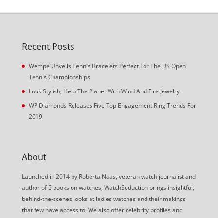
Recent Posts
Wempe Unveils Tennis Bracelets Perfect For The US Open
Tennis Championships
Look Stylish, Help The Planet With Wind And Fire Jewelry
WP Diamonds Releases Five Top Engagement Ring Trends For
2019
About
Launched in 2014 by Roberta Naas, veteran watch journalist and
author of 5 books on watches, WatchSeduction brings insightful,
behind-the-scenes looks at ladies watches and their makings
that few have access to. We also offer celebrity profiles and