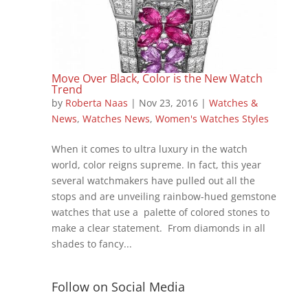
Move Over Black, Color is the New Watch
Trend
by
Roberta Naas
|
Nov 23, 2016
|
Watches &
News
,
Watches News
,
Women's Watches Styles
When it comes to ultra luxury in the watch
world, color reigns supreme. In fact, this year
several watchmakers have pulled out all the
stops and are unveiling rainbow-hued gemstone
watches that use a palette of colored stones to
make a clear statement. From diamonds in all
shades to fancy...
Follow on Social Media