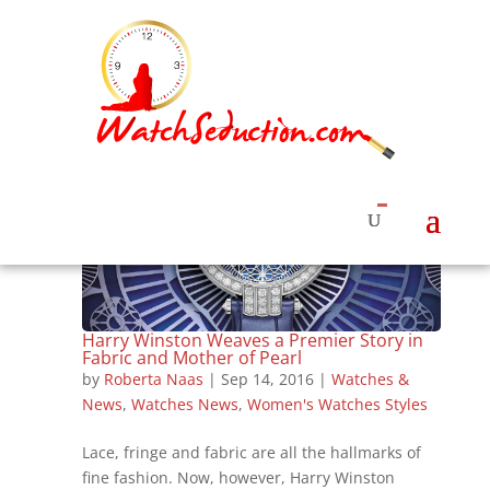
Harry Winston Weaves a Premier Story in
Fabric and Mother of Pearl
by
Roberta Naas
|
Sep 14, 2016
|
Watches &
News
,
Watches News
,
Women's Watches Styles
Lace, fringe and fabric are all the hallmarks of
fine fashion. Now, however, Harry Winston