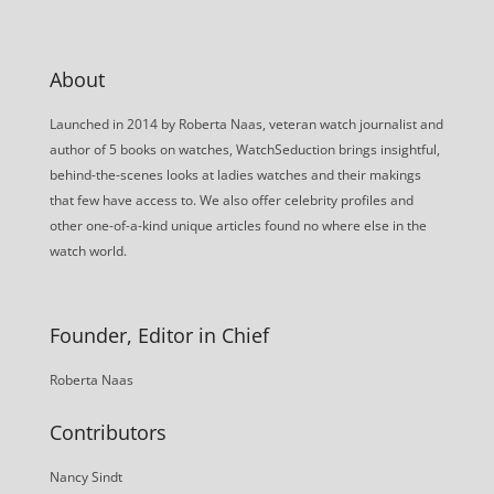
About
Launched in 2014 by Roberta Naas, veteran watch journalist and
author of 5 books on watches, WatchSeduction brings insightful,
behind-the-scenes looks at ladies watches and their makings
that few have access to. We also offer celebrity profiles and
other one-of-a-kind unique articles found no where else in the
watch world.
Founder, Editor in Chief
Roberta Naas
Contributors
Nancy Sindt