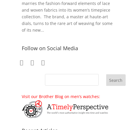
marries the fashion-forward elements of lace
and woven fabrics into its women’s timepiece
collection. The brand, a master at haute-art
dials, turns to the rare art of weaving for some
of its new...
Follow on Social Media
Visit our Brother Blog on men’s watches: