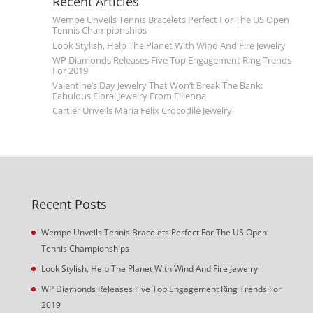
Recent Articles
Wempe Unveils Tennis Bracelets Perfect For The US Open
Tennis Championships
Look Stylish, Help The Planet With Wind And Fire Jewelry
WP Diamonds Releases Five Top Engagement Ring Trends
For 2019
Valentine’s Day Jewelry That Won’t Break The Bank:
Fabulous Floral Jewelry From Filienna
Cartier Unveils Maria Felix Crocodile Jewelry
Recent Posts
Wempe Unveils Tennis Bracelets Perfect For The US Open
Tennis Championships
Look Stylish, Help The Planet With Wind And Fire Jewelry
WP Diamonds Releases Five Top Engagement Ring Trends For
2019