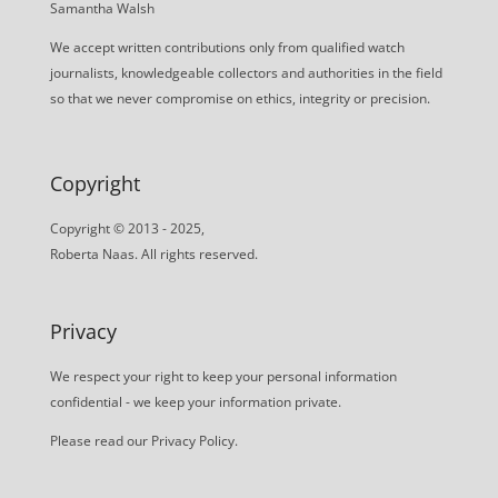
Samantha Walsh
We accept written contributions only from qualified watch
journalists, knowledgeable collectors and authorities in the field
so that we never compromise on ethics, integrity or precision.
Copyright
Copyright © 2013 - 2025,
Roberta Naas. All rights reserved.
Privacy
We respect your right to keep your personal information
confidential - we keep your information private.
Please read our
Privacy Policy
.