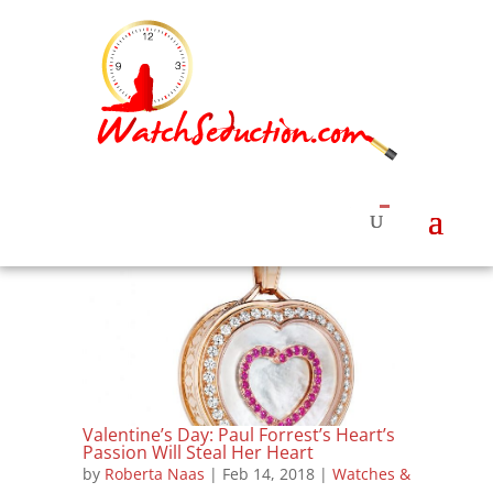
Valentine’s Day: Paul Forrest’s Heart’s
Passion Will Steal Her Heart
by
Roberta Naas
|
Feb 14, 2018
|
Watches &