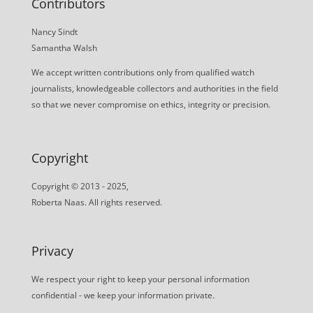
Contributors
Nancy Sindt
Samantha Walsh
We accept written contributions only from qualified watch
journalists, knowledgeable collectors and authorities in the field
so that we never compromise on ethics, integrity or precision.
Copyright
Copyright © 2013 - 2025,
Roberta Naas. All rights reserved.
Privacy
We respect your right to keep your personal information
confidential - we keep your information private.