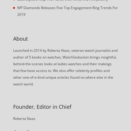
WP Diamonds Releases Five Top Engagement Ring Trends For
2019
About
Launched in 2014 by Roberta Naas, veteran watch journalist and
author of 5 books on watches, WatchSeduction brings insightful,
behind-the-scenes looks at ladies watches and their makings
that few have access to. We also offer celebrity profiles and
other one-of-a-kind unique articles found no where else in the
watch world.
Founder, Editor in Chief
Roberta Naas