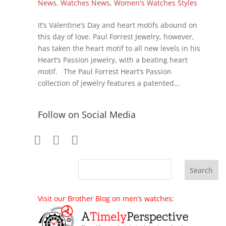
News
,
Watches News
,
Women's Watches Styles
It’s Valentine’s Day and heart motifs abound on
this day of love. Paul Forrest Jewelry, however,
has taken the heart motif to all new levels in his
Heart’s Passion jewelry, with a beating heart
motif. The Paul Forrest Heart’s Passion
collection of jewelry features a patented...
Follow on Social Media
Visit our Brother Blog on men’s watches: