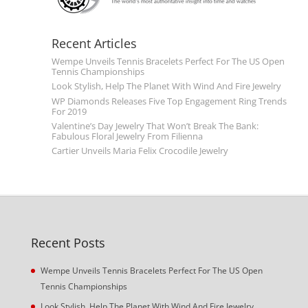
Recent Articles
Wempe Unveils Tennis Bracelets Perfect For The US Open
Tennis Championships
Look Stylish, Help The Planet With Wind And Fire Jewelry
WP Diamonds Releases Five Top Engagement Ring Trends
For 2019
Valentine’s Day Jewelry That Won’t Break The Bank:
Fabulous Floral Jewelry From Filienna
Cartier Unveils Maria Felix Crocodile Jewelry
Recent Posts
Wempe Unveils Tennis Bracelets Perfect For The US Open
Tennis Championships
Look Stylish, Help The Planet With Wind And Fire Jewelry