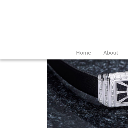
Home
About