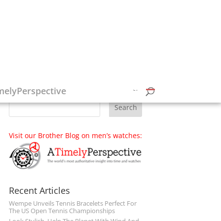
Follow on Social Media
melyPerspective
Visit our Brother Blog on men’s watches:
Recent Articles
Wempe Unveils Tennis Bracelets Perfect For
The US Open Tennis Championships