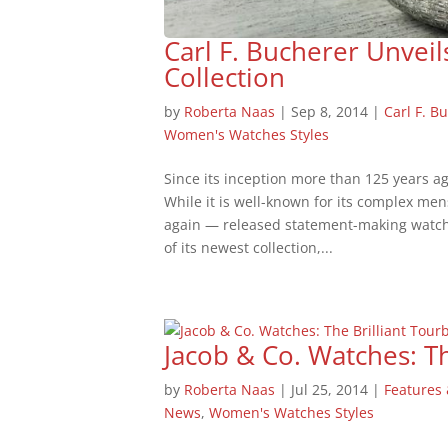
Carl F. Bucherer Unvei
Collection
by
Roberta Naas
|
Sep 8, 2014
|
Carl F. B
Women's Watches Styles
Since its inception more than 125 years a
While it is well-known for its complex me
again — released statement-making watche
of its newest collection,...
Jacob & Co. Watches: Th
by
Roberta Naas
|
Jul 25, 2014
|
Features 
News
,
Women's Watches Styles