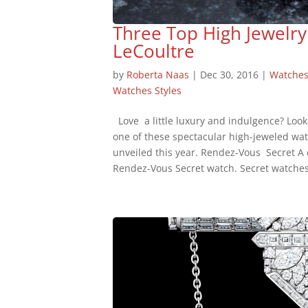
Three Top High Jewelry
LeCoultre
by
Roberta Naas
|
Dec 30, 2016
|
Watche
Watches Styles
Love a little luxury and indulgence? Look
one of these spectacular high-jeweled wa
unveiled this year. Rendez-Vous Secret A d
Rendez-Vous Secret watch. Secret watches