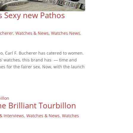
ls Sexy new Pathos
ucherer
,
Watches & News
,
Watches News
,
go, Carl F. Bucherer has catered to women.
ns’ watches, this brand has — time and
s for the fairer sex. Now, with the launch
e Brilliant Tourbillon
& Interviews
,
Watches & News
,
Watches