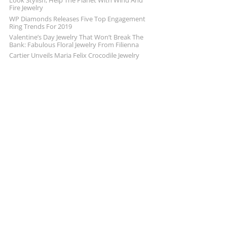
Look Stylish, Help The Planet With Wind And
Fire Jewelry
WP Diamonds Releases Five Top Engagement
Ring Trends For 2019
Valentine’s Day Jewelry That Won’t Break The
Bank: Fabulous Floral Jewelry From Filienna
Cartier Unveils Maria Felix Crocodile Jewelry