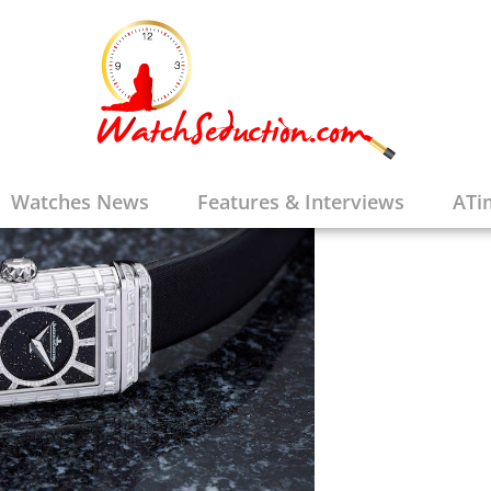
Watches News
Features & Interviews
ATi