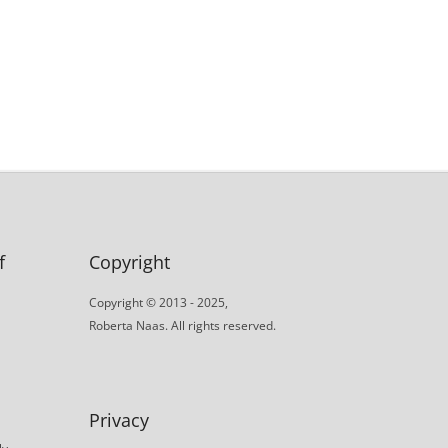
f
Copyright
Copyright © 2013 - 2025,
Roberta Naas. All rights reserved.
Privacy