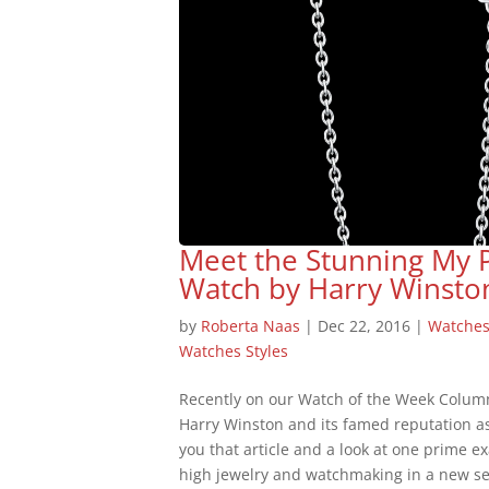
Meet the Stunning My 
Watch by Harry Winsto
by
Roberta Naas
|
Dec 22, 2016
|
Watche
Watches Styles
Recently on our Watch of the Week Colum
Harry Winston and its famed reputation a
you that article and a look at one prime 
high jewelry and watchmaking in a new se