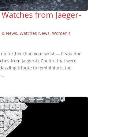
 Watches from Jaeger-
s & News
,
Watches News
,
Women's
 no further than your wrist — if you don
tches from Jaeger-LeCoultre that were
azzling tribute to femininity is the
...