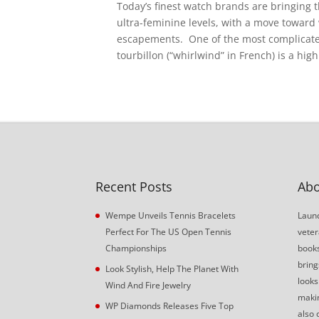
Today’s finest watch brands are bringing 
ultra-feminine levels, with a move toward
escapements. One of the most complicated
tourbillon (“whirlwind” in French) is a hig
Recent Posts
Abo
Wempe Unveils Tennis Bracelets
Launc
Perfect For The US Open Tennis
veter
Championships
book
bring
Look Stylish, Help The Planet With
looks
Wind And Fire Jewelry
makin
WP Diamonds Releases Five Top
also 