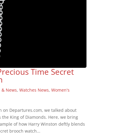
Precious Time Secret
n
s & News
,
Watches News
,
Women's
n on Departures.com, we talked about
s the King of Diamonds. Here, we bring
example of how Harry Winston deftly blends
cret brooch watch...