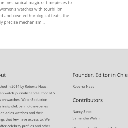
the mechanical magic of timepieces to
 women’s watches with tourbillon
 and coveted horological feats, the
hly precise mechanism...
ut
Founder, Editor in Chie
hed in 2014 by Roberta Naas,
Roberta Naas
an watch journalist and author of 5
Contributors
s on watches, WatchSeduction
s insightful, behind-the-scenes
Nancy Sindt
 at ladies watches and their
Samantha Walsh
gs that few have access to. We
offer celebrity profiles and other