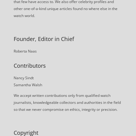
that few have access to. We also offer celebrity profiles and
other one-of-a-kind unique articles found no where else in the
watch world.
Founder, Editor in Chief
Roberta Naas
Contributors
Nancy Sindt
Samantha Walsh
We accept written contributions only from qualified watch
journalists, knowledgeable collectors and authorities in the field
so that we never compromise on ethics, integrity or precision.
Copyright