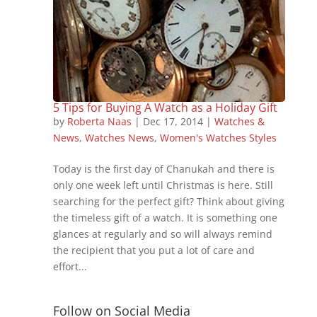
5 Tips for Buying A Watch as a Holiday Gift
by
Roberta Naas
|
Dec 17, 2014
|
Watches &
News
,
Watches News
,
Women's Watches Styles
Today is the first day of Chanukah and there is
only one week left until Christmas is here. Still
searching for the perfect gift? Think about giving
the timeless gift of a watch. It is something one
glances at regularly and so will always remind
the recipient that you put a lot of care and
effort...
Follow on Social Media