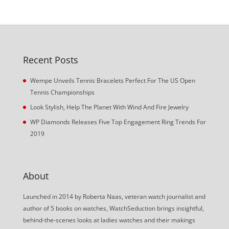
Recent Posts
Wempe Unveils Tennis Bracelets Perfect For The US Open
Tennis Championships
Look Stylish, Help The Planet With Wind And Fire Jewelry
WP Diamonds Releases Five Top Engagement Ring Trends For
2019
About
Launched in 2014 by Roberta Naas, veteran watch journalist and
author of 5 books on watches, WatchSeduction brings insightful,
behind-the-scenes looks at ladies watches and their makings