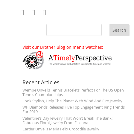
Visit our Brother Blog on men’s watches:
Recent Articles
Wempe Unveils Tennis Bracelets Perfect For The US Open
Tennis Championships
Look Stylish, Help The Planet With Wind And Fire Jewelry
WP Diamonds Releases Five Top Engagement Ring Trends
For 2019
Valentine’s Day Jewelry That Won’t Break The Bank:
Fabulous Floral Jewelry From Filienna
Cartier Unveils Maria Felix Crocodile Jewelry