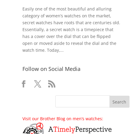
Easily one of the most beautiful and alluring
category of women’s watches on the market,
secret watches have roots that are centuries old.
Essentially, a secret watch is a timepiece that
has a cover over the dial that can be flipped
open or moved aside to reveal the dial and the
watch time. Today,...
Follow on Social Media
Visit our Brother Blog on men’s watches: