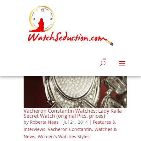
Vacheron Constantin Watches: Lady Kalla
Secret Watch (original Pics, prices)
by
Roberta Naas
|
Jul 21, 2014
|
Features &
Interviews
,
Vacheron Constantin
,
Watches &
News
,
Women's Watches Styles