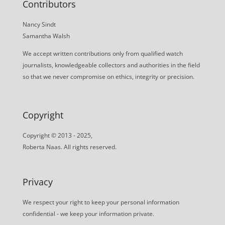
Contributors
Nancy Sindt
Samantha Walsh
We accept written contributions only from qualified watch
journalists, knowledgeable collectors and authorities in the field
so that we never compromise on ethics, integrity or precision.
Copyright
Copyright © 2013 - 2025,
Roberta Naas. All rights reserved.
Privacy
We respect your right to keep your personal information
confidential - we keep your information private.