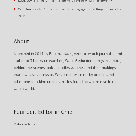
Look Stylish, Help The Planet With Wind And Fire Jewelry
WP Diamonds Releases Five Top Engagement Ring Trends For
2019
About
Launched in 2014 by Roberta Naas, veteran watch journalist and
author of 5 books on watches, WatchSeduction brings insightful,
behind-the-scenes looks at ladies watches and their makings
that few have access to. We also offer celebrity profiles and
other one-of-a-kind unique articles found no where else in the
watch world.
Founder, Editor in Chief
Roberta Naas