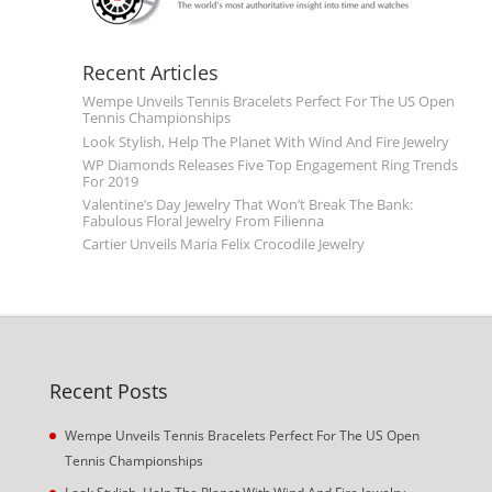
Recent Articles
Wempe Unveils Tennis Bracelets Perfect For The US Open
Tennis Championships
Look Stylish, Help The Planet With Wind And Fire Jewelry
WP Diamonds Releases Five Top Engagement Ring Trends
For 2019
Valentine’s Day Jewelry That Won’t Break The Bank:
Fabulous Floral Jewelry From Filienna
Cartier Unveils Maria Felix Crocodile Jewelry
Recent Posts
Wempe Unveils Tennis Bracelets Perfect For The US Open
Tennis Championships