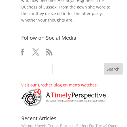
who now becomes Her Royal Highness, The
Duchess of Sussex. From the gown she wore to
the car they drove off in for the after party,
whether your thoughts are...
Follow on Social Media
Visit our Brother Blog on men’s watches:
Recent Articles
Wempe Unveils Tennis Bracelets Perfect For The US Open