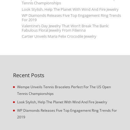
Tennis Championships
Look Stylish, Help The Planet With Wind And Fire Jewelry
WP Diamonds Releases Five Top Engagement Ring Trends
For 2019
Valentine’s Day Jewelry That Won’t Break The Bank:
Fabulous Floral Jewelry From Filienna
Cartier Unveils Maria Felix Crocodile Jewelry
Recent Posts
Wempe Unveils Tennis Bracelets Perfect For The US Open
Tennis Championships
Look Stylish, Help The Planet With Wind And Fire Jewelry
WP Diamonds Releases Five Top Engagement Ring Trends For
2019