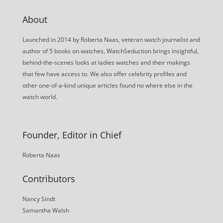
About
Launched in 2014 by Roberta Naas, veteran watch journalist and
author of 5 books on watches, WatchSeduction brings insightful,
behind-the-scenes looks at ladies watches and their makings
that few have access to. We also offer celebrity profiles and
other one-of-a-kind unique articles found no where else in the
watch world.
Founder, Editor in Chief
Roberta Naas
Contributors
Nancy Sindt
Samantha Walsh