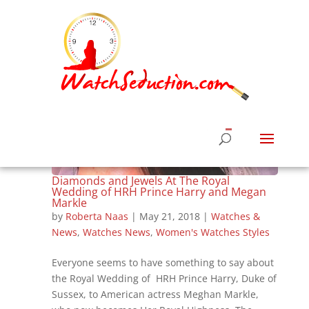
Diamonds and Jewels At The Royal
Wedding of HRH Prince Harry and Megan
Markle
by
Roberta Naas
|
May 21, 2018
|
Watches &
News
,
Watches News
,
Women's Watches Styles
Everyone seems to have something to say about
the Royal Wedding of HRH Prince Harry, Duke of
Sussex, to American actress Meghan Markle,