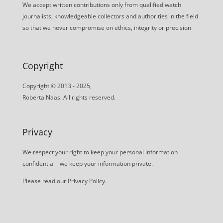
We accept written contributions only from qualified watch
journalists, knowledgeable collectors and authorities in the field
so that we never compromise on ethics, integrity or precision.
Copyright
Copyright © 2013 - 2025,
Roberta Naas. All rights reserved.
Privacy
We respect your right to keep your personal information
confidential - we keep your information private.
Please read our
Privacy Policy
.