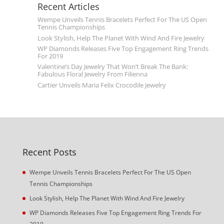
Recent Articles
Wempe Unveils Tennis Bracelets Perfect For The US Open
Tennis Championships
Look Stylish, Help The Planet With Wind And Fire Jewelry
WP Diamonds Releases Five Top Engagement Ring Trends
For 2019
Valentine’s Day Jewelry That Won’t Break The Bank:
Fabulous Floral Jewelry From Filienna
Cartier Unveils Maria Felix Crocodile Jewelry
Recent Posts
Wempe Unveils Tennis Bracelets Perfect For The US Open
Tennis Championships
Look Stylish, Help The Planet With Wind And Fire Jewelry
WP Diamonds Releases Five Top Engagement Ring Trends For