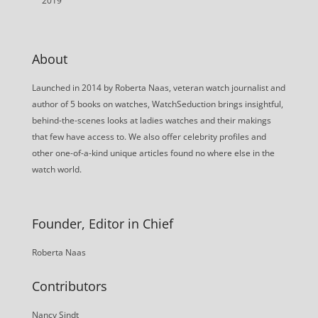
2019
About
Launched in 2014 by Roberta Naas, veteran watch journalist and
author of 5 books on watches, WatchSeduction brings insightful,
behind-the-scenes looks at ladies watches and their makings
that few have access to. We also offer celebrity profiles and
other one-of-a-kind unique articles found no where else in the
watch world.
Founder, Editor in Chief
Roberta Naas
Contributors
Nancy Sindt