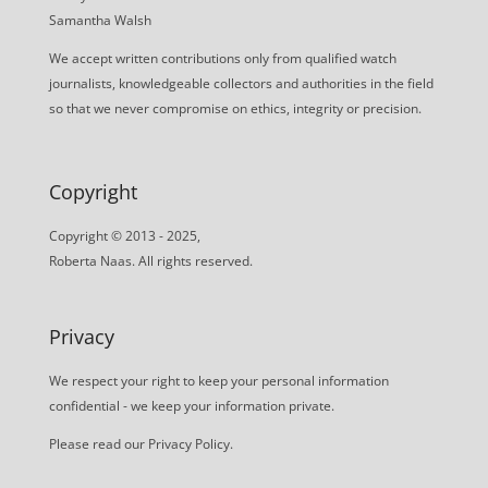
Samantha Walsh
We accept written contributions only from qualified watch
journalists, knowledgeable collectors and authorities in the field
so that we never compromise on ethics, integrity or precision.
Copyright
Copyright © 2013 - 2025,
Roberta Naas. All rights reserved.
Privacy
We respect your right to keep your personal information
confidential - we keep your information private.
Please read our
Privacy Policy
.