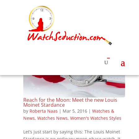
Reach for the Moon: Meet the new Louis
Moinet Stardance
by
Roberta Naas
|
Mar 5, 2016
|
Watches &
News
,
Watches News
,
Women's Watches Styles
Let’s just start by saying this: The Louis Moinet
Stardance is no ordinary moon phase watch. It