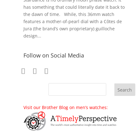
has something that could literally date it back to
the dawn of time. While, this 36mm watch
features a mother-of-pearl dial with a Côtes de
Jura (the brand’s own proprietary) guilloche
design...
Follow on Social Media
Visit our Brother Blog on men’s watches: