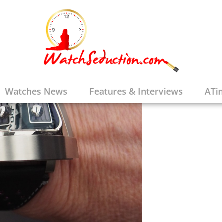
Watches News
Features & Interviews
ATi