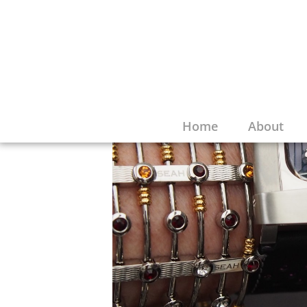
Home
About