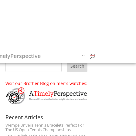
Follow on Social Media
melyPerspective
Visit our Brother Blog on men’s watches:
Recent Articles
Wempe Unveils Tennis Bracelets Perfect For
The US Open Tennis Championships