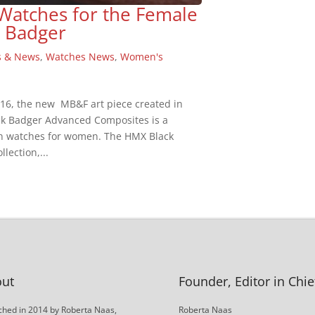
Watches for the Female
 Badger
s & News
,
Watches News
,
Women's
2016, the new MB&F art piece created in
k Badger Advanced Composites is a
in watches for women. The HMX Black
lection,...
ut
Founder, Editor in Chie
hed in 2014 by Roberta Naas,
Roberta Naas