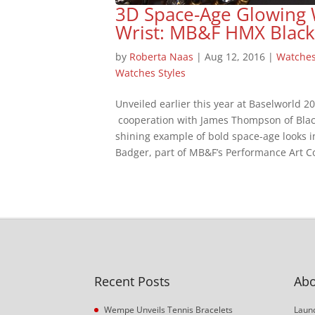
3D Space-Age Glowing 
Wrist: MB&F HMX Black
by
Roberta Naas
|
Aug 12, 2016
|
Watche
Watches Styles
Unveiled earlier this year at Baselworld 
cooperation with James Thompson of Blac
shining example of bold space-age looks 
Badger, part of MB&F’s Performance Art Col
Recent Posts
Abo
Wempe Unveils Tennis Bracelets
Launc