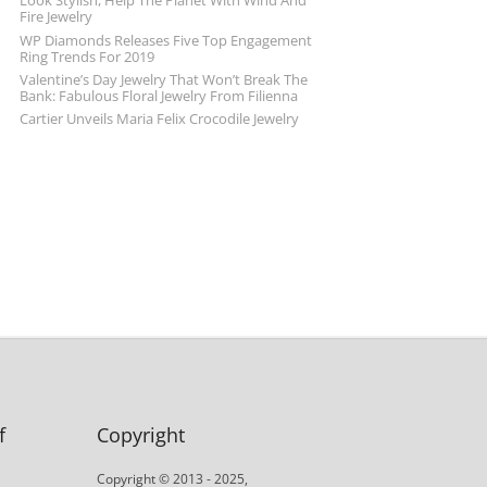
Look Stylish, Help The Planet With Wind And
Fire Jewelry
WP Diamonds Releases Five Top Engagement
Ring Trends For 2019
Valentine’s Day Jewelry That Won’t Break The
Bank: Fabulous Floral Jewelry From Filienna
Cartier Unveils Maria Felix Crocodile Jewelry
f
Copyright
Copyright © 2013 - 2025,