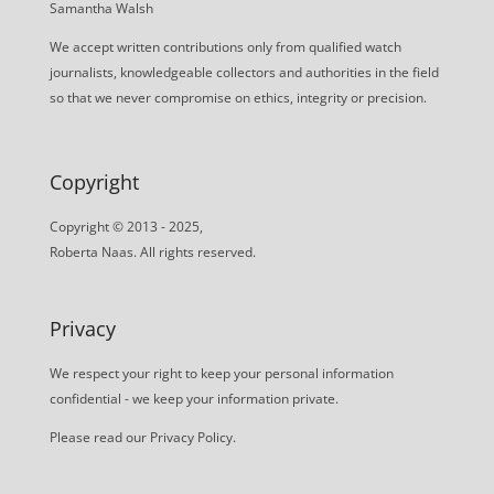
Samantha Walsh
We accept written contributions only from qualified watch
journalists, knowledgeable collectors and authorities in the field
so that we never compromise on ethics, integrity or precision.
Copyright
Copyright © 2013 - 2025,
Roberta Naas. All rights reserved.
Privacy
We respect your right to keep your personal information
confidential - we keep your information private.
Please read our
Privacy Policy
.