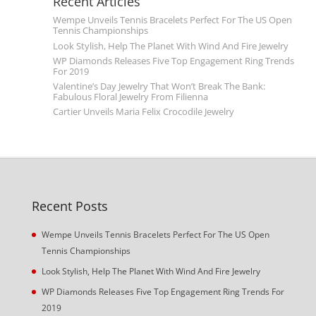
Recent Articles
Wempe Unveils Tennis Bracelets Perfect For The US Open
Tennis Championships
Look Stylish, Help The Planet With Wind And Fire Jewelry
WP Diamonds Releases Five Top Engagement Ring Trends
For 2019
Valentine’s Day Jewelry That Won’t Break The Bank:
Fabulous Floral Jewelry From Filienna
Cartier Unveils Maria Felix Crocodile Jewelry
Recent Posts
Wempe Unveils Tennis Bracelets Perfect For The US Open
Tennis Championships
Look Stylish, Help The Planet With Wind And Fire Jewelry
WP Diamonds Releases Five Top Engagement Ring Trends For
2019