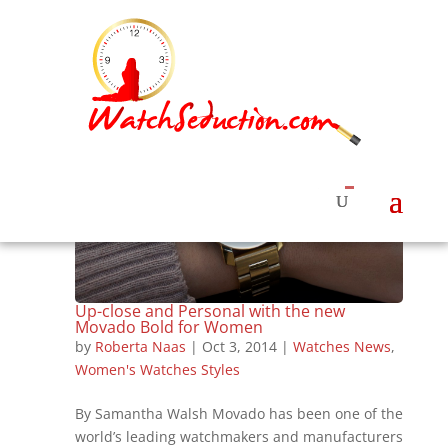
Up-close and Personal with the new
Movado Bold for Women
by
Roberta Naas
|
Oct 3, 2014
|
Watches News
,
Women's Watches Styles
By Samantha Walsh Movado has been one of the
world’s leading watchmakers and manufacturers