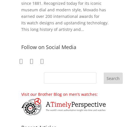
since 1881. Recognized today for its iconic
museum dial and modern style, Movado has
earned over 200 international awards for
its watch designs and upstanding technology.
This long history of artistry and...
Follow on Social Media
Visit our Brother Blog on men’s watches: