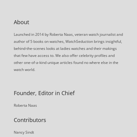
About
Launched in 2014 by Roberta Naas, veteran watch journalist and
author of 5 books on watches, WatchSeduction brings insightful,
behind-the-scenes looks at ladies watches and their makings
that few have access to. We also offer celebrity profiles and
other one-of-a-kind unique articles found no where else in the
watch world.
Founder, Editor in Chief
Roberta Naas
Contributors
Nancy Sindt