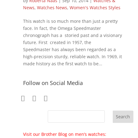
by
Roberta Naas
|
Sep 10, 2014
|
Watches &
News
,
Watches News
,
Women's Watches Styles
This watch is so much more than just a pretty
face. In fact, the Omega Speedmaster
chronograph has a storied past and a visionary
future. First created in 1957, the
Speedmaster has always been regarded as a
high-precision sturdy, reliable watch. In 1969, it
made history as the first watch to be...
Follow on Social Media
Visit our Brother Blog on men’s watches: