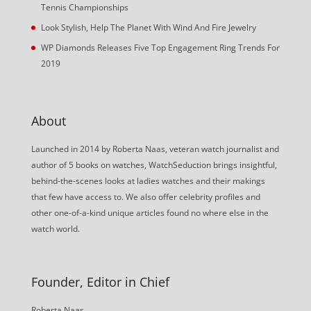
Tennis Championships
Look Stylish, Help The Planet With Wind And Fire Jewelry
WP Diamonds Releases Five Top Engagement Ring Trends For
2019
About
Launched in 2014 by Roberta Naas, veteran watch journalist and
author of 5 books on watches, WatchSeduction brings insightful,
behind-the-scenes looks at ladies watches and their makings
that few have access to. We also offer celebrity profiles and
other one-of-a-kind unique articles found no where else in the
watch world.
Founder, Editor in Chief
Roberta Naas