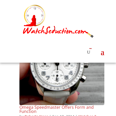
Omega Speedmaster Offers Form and
Function