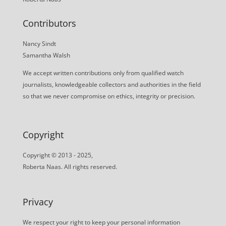
Contributors
Nancy Sindt
Samantha Walsh
We accept written contributions only from qualified watch
journalists, knowledgeable collectors and authorities in the field
so that we never compromise on ethics, integrity or precision.
Copyright
Copyright © 2013 - 2025,
Roberta Naas. All rights reserved.
Privacy
We respect your right to keep your personal information