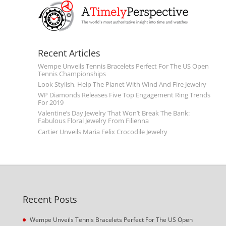
Recent Articles
Wempe Unveils Tennis Bracelets Perfect For The US Open
Tennis Championships
Look Stylish, Help The Planet With Wind And Fire Jewelry
WP Diamonds Releases Five Top Engagement Ring Trends
For 2019
Valentine’s Day Jewelry That Won’t Break The Bank:
Fabulous Floral Jewelry From Filienna
Cartier Unveils Maria Felix Crocodile Jewelry
Recent Posts
Wempe Unveils Tennis Bracelets Perfect For The US Open