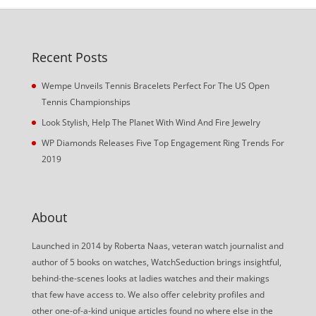
Recent Posts
Wempe Unveils Tennis Bracelets Perfect For The US Open
Tennis Championships
Look Stylish, Help The Planet With Wind And Fire Jewelry
WP Diamonds Releases Five Top Engagement Ring Trends For
2019
About
Launched in 2014 by Roberta Naas, veteran watch journalist and
author of 5 books on watches, WatchSeduction brings insightful,
behind-the-scenes looks at ladies watches and their makings
that few have access to. We also offer celebrity profiles and
other one-of-a-kind unique articles found no where else in the