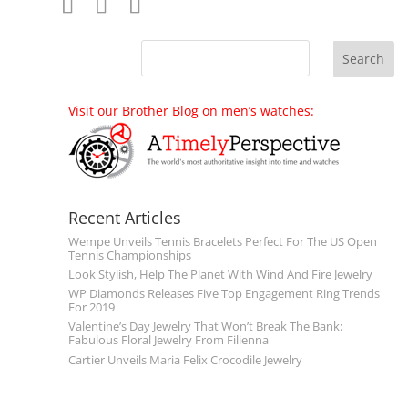
Visit our Brother Blog on men’s watches:
Recent Articles
Wempe Unveils Tennis Bracelets Perfect For The US Open
Tennis Championships
Look Stylish, Help The Planet With Wind And Fire Jewelry
WP Diamonds Releases Five Top Engagement Ring Trends
For 2019
Valentine’s Day Jewelry That Won’t Break The Bank:
Fabulous Floral Jewelry From Filienna
Cartier Unveils Maria Felix Crocodile Jewelry