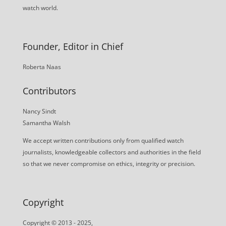
watch world.
Founder, Editor in Chief
Roberta Naas
Contributors
Nancy Sindt
Samantha Walsh
We accept written contributions only from qualified watch
journalists, knowledgeable collectors and authorities in the field
so that we never compromise on ethics, integrity or precision.
Copyright
Copyright © 2013 - 2025,