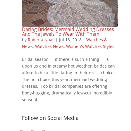
Daring Brides: Mermaid Wedding Dresses
And The Jewels To Wear With Them
by
Roberta Naas
|
Jul 18, 2018
|
Watches &
News
,
Watches News
,
Women's Watches Styles
Bridal season — if there is such a thing — is
upon us and in steamy hot weather, brides can
afford to be a little daring in their dress choices.
The hot choice this year: mermaid wedding
dresses. Top bridal companies are offering
body-hugging, dramatically low-cut incredibly
sensual...
Follow on Social Media