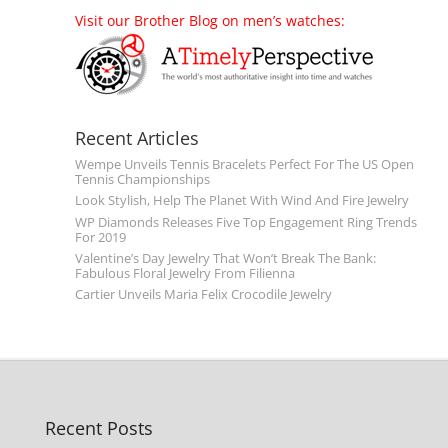
Visit our Brother Blog on men’s watches:
Recent Articles
Wempe Unveils Tennis Bracelets Perfect For The US Open
Tennis Championships
Look Stylish, Help The Planet With Wind And Fire Jewelry
WP Diamonds Releases Five Top Engagement Ring Trends
For 2019
Valentine’s Day Jewelry That Won’t Break The Bank:
Fabulous Floral Jewelry From Filienna
Cartier Unveils Maria Felix Crocodile Jewelry
Recent Posts