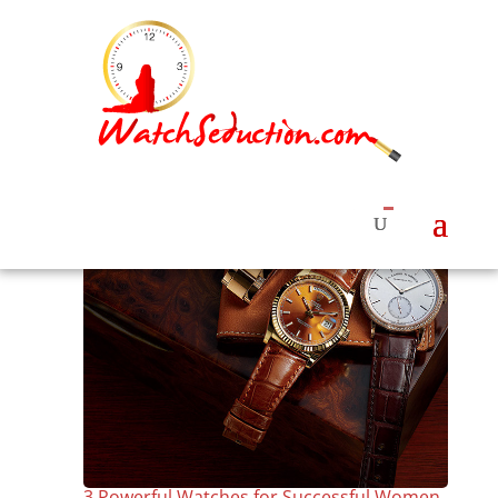
3 Powerful Watches for Successful Women