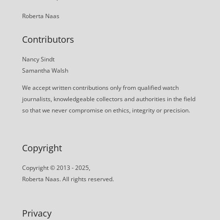
Roberta Naas
Contributors
Nancy Sindt
Samantha Walsh
We accept written contributions only from qualified watch
journalists, knowledgeable collectors and authorities in the field
so that we never compromise on ethics, integrity or precision.
Copyright
Copyright © 2013 - 2025,
Roberta Naas. All rights reserved.
Privacy