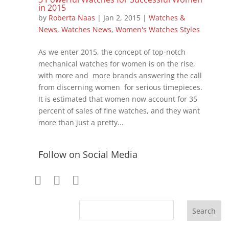
in 2015
by
Roberta Naas
|
Jan 2, 2015
|
Watches &
News
,
Watches News
,
Women's Watches Styles
As we enter 2015, the concept of top-notch
mechanical watches for women is on the rise,
with more and more brands answering the call
from discerning women for serious timepieces.
It is estimated that women now account for 35
percent of sales of fine watches, and they want
more than just a pretty...
Follow on Social Media