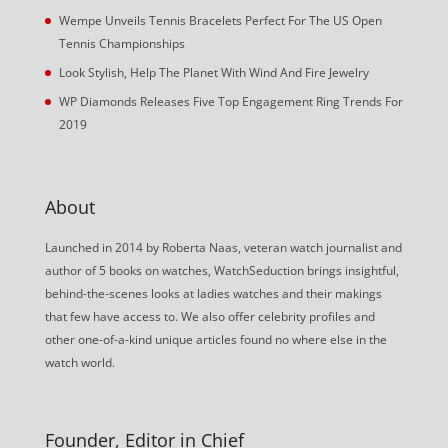
Wempe Unveils Tennis Bracelets Perfect For The US Open
Tennis Championships
Look Stylish, Help The Planet With Wind And Fire Jewelry
WP Diamonds Releases Five Top Engagement Ring Trends For
2019
About
Launched in 2014 by Roberta Naas, veteran watch journalist and
author of 5 books on watches, WatchSeduction brings insightful,
behind-the-scenes looks at ladies watches and their makings
that few have access to. We also offer celebrity profiles and
other one-of-a-kind unique articles found no where else in the
watch world.
Founder, Editor in Chief