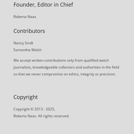
Founder, Editor in Chief
Roberta Naas
Contributors
Nancy Sindt
Samantha Walsh
We accept written contributions only from qualified watch
journalists, knowledgeable collectors and authorities in the field
so that we never compromise on ethics, integrity or precision.
Copyright
Copyright © 2013 - 2025,
Roberta Naas. All rights reserved.