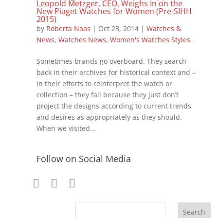
Leopold Metzger, CEO, Weighs In on the
New Piaget Watches for Women (Pre-SIHH
2015)
by
Roberta Naas
|
Oct 23, 2014
|
Watches &
News
,
Watches News
,
Women's Watches Styles
Sometimes brands go overboard. They search
back in their archives for historical context and –
in their efforts to reinterpret the watch or
collection – they fail because they just don’t
project the designs according to current trends
and desires as appropriately as they should.
When we visited...
Follow on Social Media