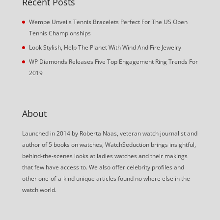
Recent Posts
Wempe Unveils Tennis Bracelets Perfect For The US Open
Tennis Championships
Look Stylish, Help The Planet With Wind And Fire Jewelry
WP Diamonds Releases Five Top Engagement Ring Trends For
2019
About
Launched in 2014 by Roberta Naas, veteran watch journalist and
author of 5 books on watches, WatchSeduction brings insightful,
behind-the-scenes looks at ladies watches and their makings
that few have access to. We also offer celebrity profiles and
other one-of-a-kind unique articles found no where else in the
watch world.