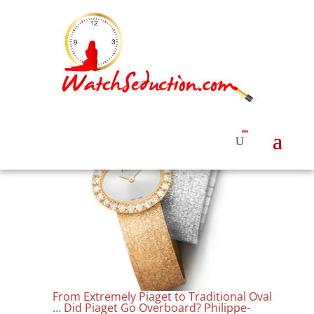
From Extremely Piaget to Traditional Oval
… Did Piaget Go Overboard? Philippe-