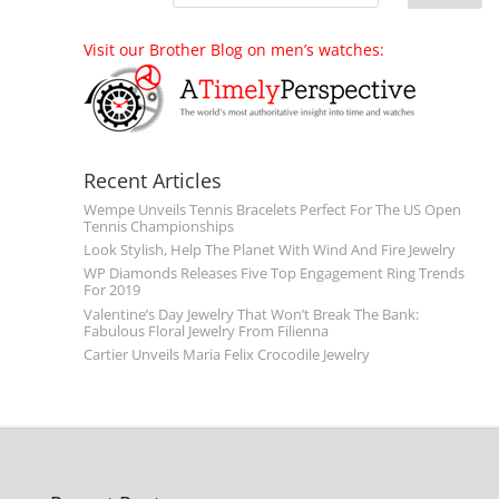
Visit our Brother Blog on men’s watches:
Recent Articles
Wempe Unveils Tennis Bracelets Perfect For The US Open
Tennis Championships
Look Stylish, Help The Planet With Wind And Fire Jewelry
WP Diamonds Releases Five Top Engagement Ring Trends
For 2019
Valentine’s Day Jewelry That Won’t Break The Bank:
Fabulous Floral Jewelry From Filienna
Cartier Unveils Maria Felix Crocodile Jewelry