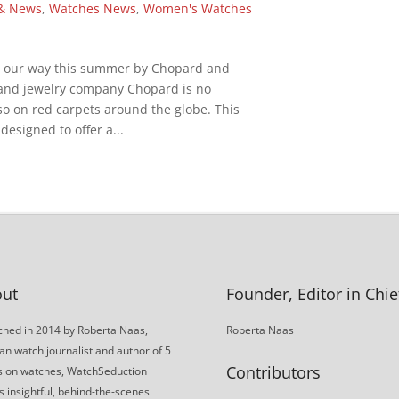
& News
,
Watches News
,
Women's Watches
g our way this summer by Chopard and
and jewelry company Chopard is no
so on red carpets around the globe. This
designed to offer a...
ut
Founder, Editor in Chie
hed in 2014 by Roberta Naas,
Roberta Naas
an watch journalist and author of 5
Contributors
s on watches, WatchSeduction
s insightful, behind-the-scenes