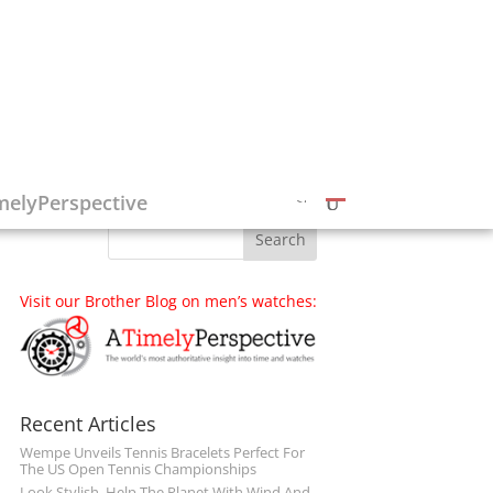
Follow on Social Media
melyPerspective
Visit our Brother Blog on men’s watches:
Recent Articles
Wempe Unveils Tennis Bracelets Perfect For
The US Open Tennis Championships
Look Stylish, Help The Planet With Wind And