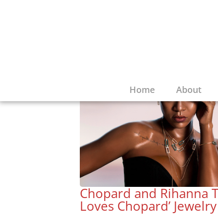
Home
About
Chopard and Rihanna T
Loves Chopard’ Jewelry