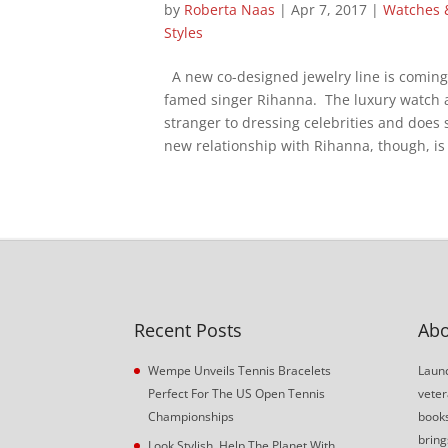
by
Roberta Naas
|
Apr 7, 2017
|
Watches 
Styles
A new co-designed jewelry line is comin
famed singer Rihanna. The luxury watch 
stranger to dressing celebrities and does 
new relationship with Rihanna, though, is 
Recent Posts
Abo
Wempe Unveils Tennis Bracelets
Launc
Perfect For The US Open Tennis
veter
Championships
book
bring
Look Stylish, Help The Planet With