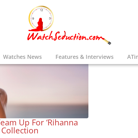
Watches News
Features & Interviews
ATi
eam Up For ‘Rihanna
 Collection