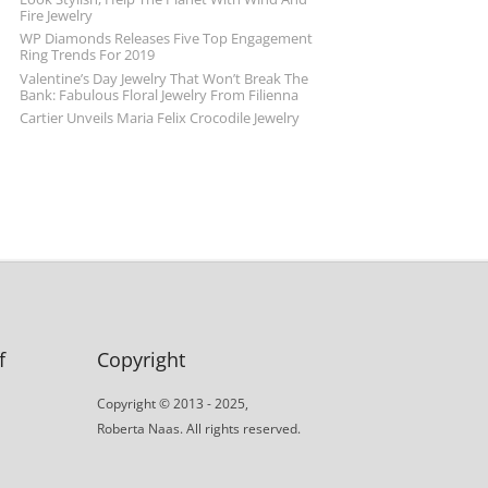
Fire Jewelry
WP Diamonds Releases Five Top Engagement
Ring Trends For 2019
Valentine’s Day Jewelry That Won’t Break The
Bank: Fabulous Floral Jewelry From Filienna
Cartier Unveils Maria Felix Crocodile Jewelry
f
Copyright
Copyright © 2013 - 2025,
Roberta Naas. All rights reserved.