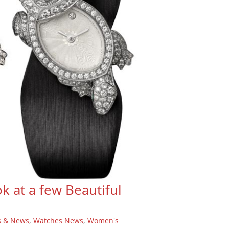
k at a few Beautiful
s & News
,
Watches News
,
Women's