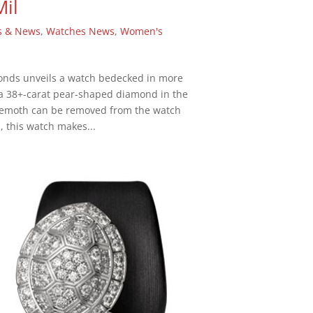
Mil
s & News
,
Watches News
,
Women's
monds unveils a watch bedecked in more
a 38+-carat pear-shaped diamond in the
ehemoth can be removed from the watch
, this watch makes...