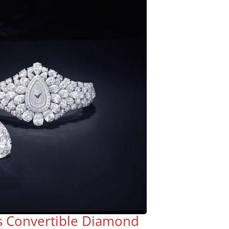
s Convertible Diamond