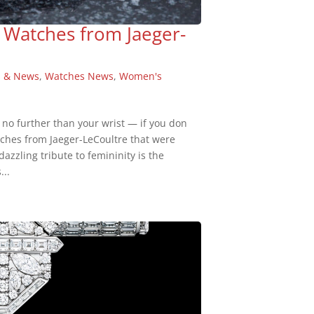
 Watches from Jaeger-
s & News
,
Watches News
,
Women's
 no further than your wrist — if you don
tches from Jaeger-LeCoultre that were
azzling tribute to femininity is the
...