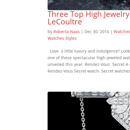
Three Top High Jewelry
LeCoultre
by
Roberta Naas
|
Dec 30, 2016
|
Watche
Watches Styles
Love a little luxury and indulgence? Look
one of these spectacular high-jeweled wa
unveiled this year. Rendez-Vous Secret A d
Rendez-Vous Secret watch. Secret watches