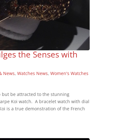
ulges the Senses with
& News
,
Watches News
,
Women's Watches
p but be attracted to the stunning
Carpe Koi watch. A bracelet watch with dial
Koi is a true demonstration of the French