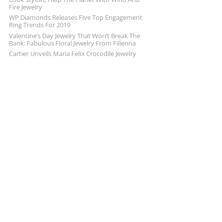
Fire Jewelry
WP Diamonds Releases Five Top Engagement
Ring Trends For 2019
Valentine’s Day Jewelry That Won’t Break The
Bank: Fabulous Floral Jewelry From Filienna
Cartier Unveils Maria Felix Crocodile Jewelry