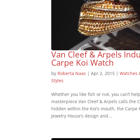
Van Cleef & Arpels Ind
Carpe Koi Watch
by
Roberta Naas
|
Apr 2, 2015
|
Watches 
Styles
Whether you like fish or not, you can’t hel
masterpiece Van Cleef & Arpels calls the 
hidden within the Koi’s mouth, the Carpe 
Jewelry House’s design and...