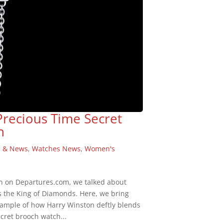
Precious Time Secret
n
s & News
,
Watches News
,
Women's
n on Departures.com, we talked about
s the King of Diamonds. Here, we bring
example of how Harry Winston deftly blends
cret brooch watch...