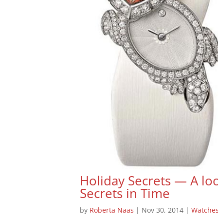
Holiday Secrets — A loo
Secrets in Time
by
Roberta Naas
|
Nov 30, 2014
|
Watche