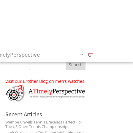
Follow on Social Media
melyPerspective
Visit our Brother Blog on men’s watches:
Recent Articles
Wempe Unveils Tennis Bracelets Perfect For
The US Open Tennis Championships
Look Stylish, Help The Planet With Wind And