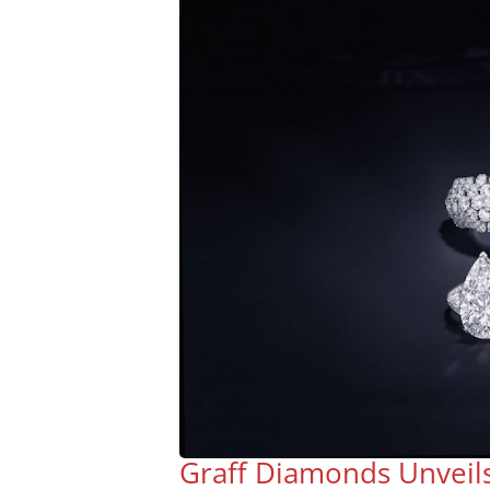
Graff Diamonds Unveil