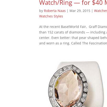
Watch/Ring — for $40 
by
Roberta Naas
|
Mar 29, 2015
|
Watche
Watches Styles
At the recent BaselWorld Fair, Graff Dia
than 152 carats of diamonds — including 
center. Even better: that pear shaped b
and worn as a ring. Called The Fascination