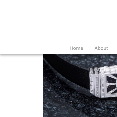
Home
About