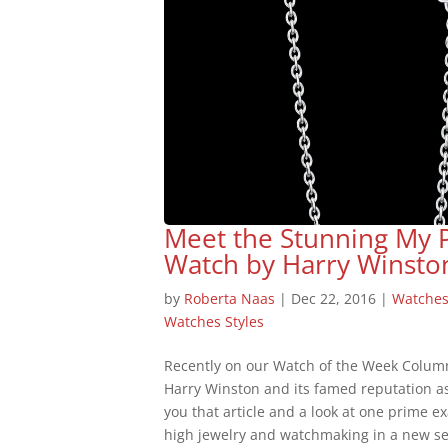
Meet the Stunning My 
Watch by Harry Winsto
by
Roberta Naas
|
Dec 22, 2016
|
Watche
Watches Styles
Recently on our Watch of the Week Colum
Harry Winston and its famed reputation a
you that article and a look at one prime 
high jewelry and watchmaking in a new se