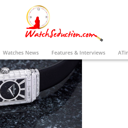
Watches News
Features & Interviews
ATi