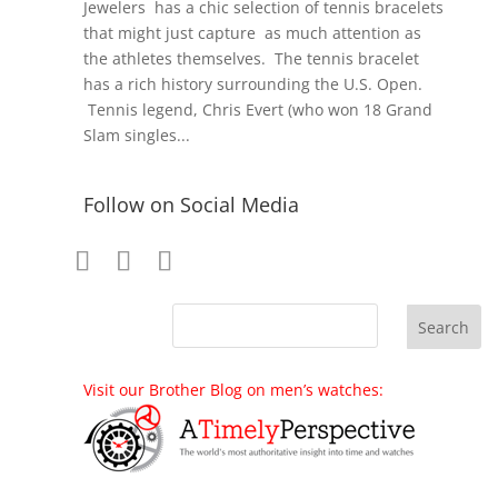
Jewelers has a chic selection of tennis bracelets
that might just capture as much attention as
the athletes themselves. The tennis bracelet
has a rich history surrounding the U.S. Open.
Tennis legend, Chris Evert (who won 18 Grand
Slam singles...
Follow on Social Media
Visit our Brother Blog on men’s watches: