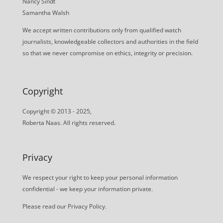
Nancy Sindt
Samantha Walsh
We accept written contributions only from qualified watch
journalists, knowledgeable collectors and authorities in the field
so that we never compromise on ethics, integrity or precision.
Copyright
Copyright © 2013 - 2025,
Roberta Naas. All rights reserved.
Privacy
We respect your right to keep your personal information
confidential - we keep your information private.
Please read our
Privacy Policy
.