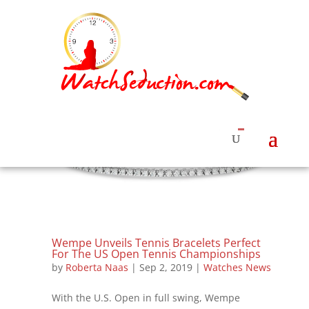
Wempe Unveils Tennis Bracelets Perfect
For The US Open Tennis Championships
by
Roberta Naas
|
Sep 2, 2019
|
Watches News
With the U.S. Open in full swing, Wempe