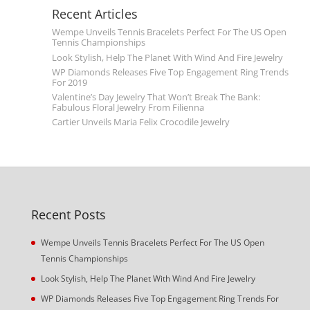
Recent Articles
Wempe Unveils Tennis Bracelets Perfect For The US Open
Tennis Championships
Look Stylish, Help The Planet With Wind And Fire Jewelry
WP Diamonds Releases Five Top Engagement Ring Trends
For 2019
Valentine’s Day Jewelry That Won’t Break The Bank:
Fabulous Floral Jewelry From Filienna
Cartier Unveils Maria Felix Crocodile Jewelry
Recent Posts
Wempe Unveils Tennis Bracelets Perfect For The US Open
Tennis Championships
Look Stylish, Help The Planet With Wind And Fire Jewelry
WP Diamonds Releases Five Top Engagement Ring Trends For