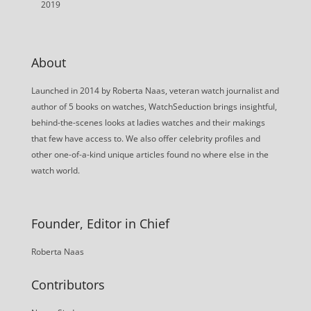
2019
About
Launched in 2014 by Roberta Naas, veteran watch journalist and
author of 5 books on watches, WatchSeduction brings insightful,
behind-the-scenes looks at ladies watches and their makings
that few have access to. We also offer celebrity profiles and
other one-of-a-kind unique articles found no where else in the
watch world.
Founder, Editor in Chief
Roberta Naas
Contributors