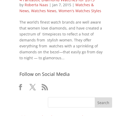
by
Roberta Naas
|
Jan 7, 2015
|
Watches &
News
,
Watches News
,
Women's Watches Styles
The world’s finest watch brands are well aware
that women love diamonds, and have created a
spectrum of timepieces to reflect a host of
demands from stylish women. They offer
everything from watches with a sprinkling of
diamonds on the bezel—that easily go from day
to night — to glamorous...
Follow on Social Media