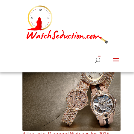
4 Fantastic Diamond Watches for 2015