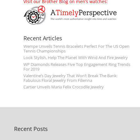
Visit our Brother Blog on men’s watches:
Recent Articles
Wempe Unveils Tennis Bracelets Perfect For The US Open
Tennis Championships
Look Stylish, Help The Planet With Wind And Fire Jewelry
WP Diamonds Releases Five Top Engagement Ring Trends
For 2019
Valentine’s Day Jewelry That Won’t Break The Bank:
Fabulous Floral Jewelry From Filienna
Cartier Unveils Maria Felix Crocodile Jewelry
Recent Posts