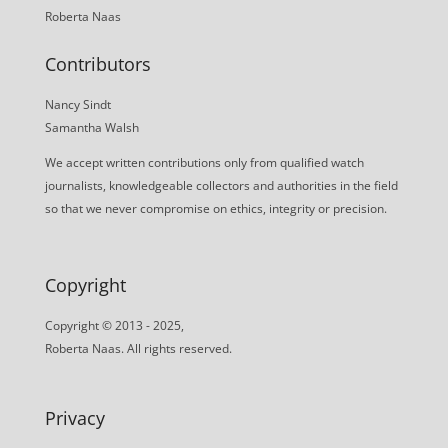
Roberta Naas
Contributors
Nancy Sindt
Samantha Walsh
We accept written contributions only from qualified watch
journalists, knowledgeable collectors and authorities in the field
so that we never compromise on ethics, integrity or precision.
Copyright
Copyright © 2013 - 2025,
Roberta Naas. All rights reserved.
Privacy