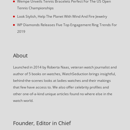
Wempe Unveils Tennis Bracelets Perfect For The US Open
Tennis Championships
Look Stylish, Help The Planet With Wind And Fire Jewelry
WP Diamonds Releases Five Top Engagement Ring Trends For
2019
About
Launched in 2014 by Roberta Naas, veteran watch journalist and
author of 5 books on watches, WatchSeduction brings insightful,
behind-the-scenes looks at ladies watches and their makings
that few have access to. We also offer celebrity profiles and
other one-of-a-kind unique articles found no where else in the
watch world.
Founder, Editor in Chief