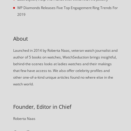
WP Diamonds Releases Five Top Engagement Ring Trends For
2019
About
Launched in 2014 by Roberta Naas, veteran watch journalist and
author of 5 books on watches, WatchSeduction brings insightful,
behind-the-scenes looks at ladies watches and their makings
that few have access to. We also offer celebrity profiles and
other one-of-a-kind unique articles found no where else in the
watch world.
Founder, Editor in Chief
Roberta Naas