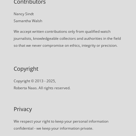
Contributors
Nancy Sindt
Samantha Walsh
We accept written contributions only from qualified watch
journalists, knowledgeable collectors and authorities in the field
so that we never compromise on ethics, integrity or precision.
Copyright
Copyright © 2013 - 2025,
Roberta Naas. All rights reserved.
Privacy
We respect your right to keep your personal information
confidential - we keep your information private.