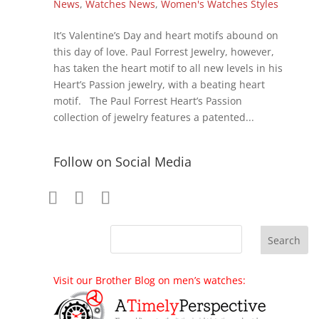
News
,
Watches News
,
Women's Watches Styles
It’s Valentine’s Day and heart motifs abound on
this day of love. Paul Forrest Jewelry, however,
has taken the heart motif to all new levels in his
Heart’s Passion jewelry, with a beating heart
motif. The Paul Forrest Heart’s Passion
collection of jewelry features a patented...
Follow on Social Media
Visit our Brother Blog on men’s watches: