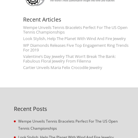
Recent Articles
Wempe Unveils Tennis Bracelets Perfect For The US Open
Tennis Championships
Look Stylish, Help The Planet With Wind And Fire Jewelry
WP Diamonds Releases Five Top Engagement Ring Trends
For 2019
Valentine’s Day Jewelry That Won’t Break The Bank:
Fabulous Floral Jewelry From Filienna
Cartier Unveils Maria Felix Crocodile Jewelry
Recent Posts
Wempe Unveils Tennis Bracelets Perfect For The US Open
Tennis Championships
Look Stylish, Help The Planet With Wind And Fire Jewelry