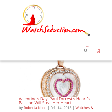
Valentine’s Day: Paul Forrest’s Heart’s
Passion Will Steal Her Heart
by
Roberta Naas
|
Feb 14, 2018
|
Watches &