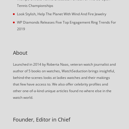
Tennis Championships
Look Stylish, Help The Planet With Wind And Fire Jewelry
WP Diamonds Releases Five Top Engagement Ring Trends For
2019
About
Launched in 2014 by Roberta Naas, veteran watch journalist and
author of 5 books on watches, WatchSeduction brings insightful,
behind-the-scenes looks at ladies watches and their makings
that few have access to. We also offer celebrity profiles and
other one-of-a-kind unique articles found no where else in the
watch world.
Founder, Editor in Chief