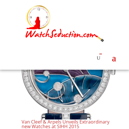
Van Cleef & Arpels Unveils Extraordinary
new Watches at SIHH 2015