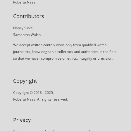
Roberta Naas
Contributors
Nancy Sindt
Samantha Walsh
We accept written contributions only from qualified watch
journalists, knowledgeable collectors and authorities in the field
so that we never compromise on ethics, integrity or precision.
Copyright
Copyright © 2013 - 2025,
Roberta Naas. All rights reserved.
Privacy