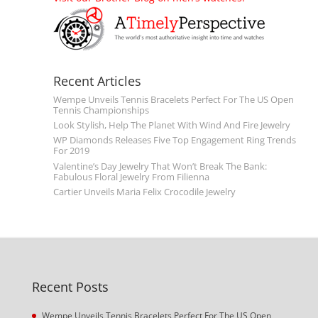
Recent Articles
Wempe Unveils Tennis Bracelets Perfect For The US Open
Tennis Championships
Look Stylish, Help The Planet With Wind And Fire Jewelry
WP Diamonds Releases Five Top Engagement Ring Trends
For 2019
Valentine’s Day Jewelry That Won’t Break The Bank:
Fabulous Floral Jewelry From Filienna
Cartier Unveils Maria Felix Crocodile Jewelry
Recent Posts
Wempe Unveils Tennis Bracelets Perfect For The US Open