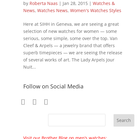
by
Roberta Naas
|
Jan 28, 2015
|
Watches &
News
,
Watches News
,
Women's Watches Styles
Here at SIHH in Geneva, we are seeing a great
selection of new watches for women — some
serious, some simple, some over the top. Van
Cleef & Arpels — a jewelry brand that offers
superb timepieces — we are seeing the release
of several works of art. The Lady Arpels Jour
Nuit...
Follow on Social Media
Visit our Brother Blog on men’s watches: