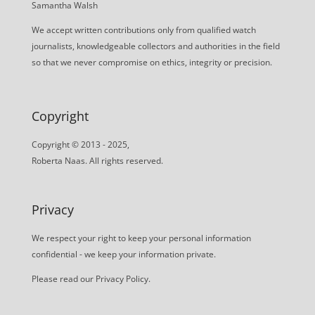
Samantha Walsh
We accept written contributions only from qualified watch
journalists, knowledgeable collectors and authorities in the field
so that we never compromise on ethics, integrity or precision.
Copyright
Copyright © 2013 - 2025,
Roberta Naas. All rights reserved.
Privacy
We respect your right to keep your personal information
confidential - we keep your information private.
Please read our
Privacy Policy
.