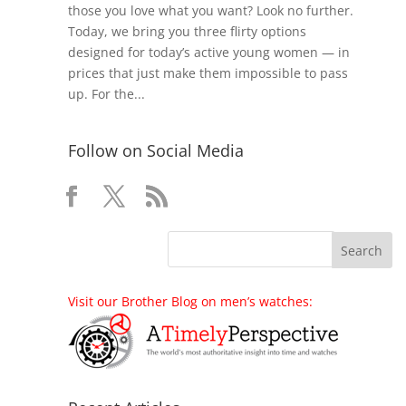
those you love what you want? Look no further.
Today, we bring you three flirty options
designed for today’s active young women — in
prices that just make them impossible to pass
up. For the...
Follow on Social Media
Visit our Brother Blog on men’s watches: