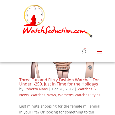
Three Fun and Flirty Fashion Watches For
Under $250. Just in Time for the Holidays
by
Roberta Naas
|
Dec 20, 2017
|
Watches &
News
,
Watches News
,
Women's Watches Styles
Last minute shopping for the female millennial
in your life? Or looking for something to tell