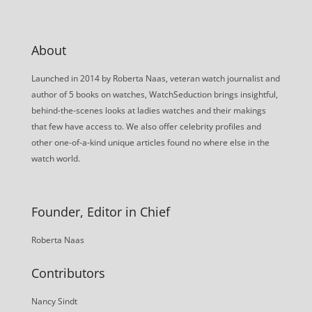
About
Launched in 2014 by Roberta Naas, veteran watch journalist and
author of 5 books on watches, WatchSeduction brings insightful,
behind-the-scenes looks at ladies watches and their makings
that few have access to. We also offer celebrity profiles and
other one-of-a-kind unique articles found no where else in the
watch world.
Founder, Editor in Chief
Roberta Naas
Contributors
Nancy Sindt