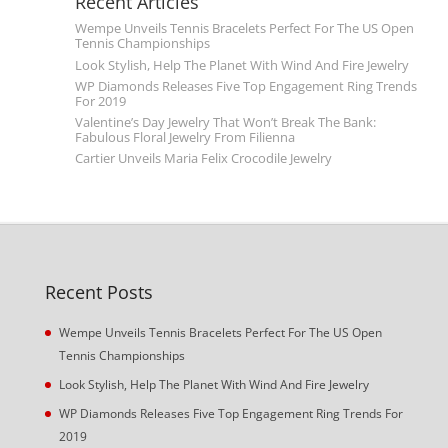
Recent Articles
Wempe Unveils Tennis Bracelets Perfect For The US Open
Tennis Championships
Look Stylish, Help The Planet With Wind And Fire Jewelry
WP Diamonds Releases Five Top Engagement Ring Trends
For 2019
Valentine’s Day Jewelry That Won’t Break The Bank:
Fabulous Floral Jewelry From Filienna
Cartier Unveils Maria Felix Crocodile Jewelry
Recent Posts
Wempe Unveils Tennis Bracelets Perfect For The US Open
Tennis Championships
Look Stylish, Help The Planet With Wind And Fire Jewelry
WP Diamonds Releases Five Top Engagement Ring Trends For
2019