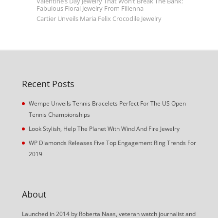
Valentine’s Day Jewelry That Won’t Break The Bank:
Fabulous Floral Jewelry From Filienna
Cartier Unveils Maria Felix Crocodile Jewelry
Recent Posts
Wempe Unveils Tennis Bracelets Perfect For The US Open
Tennis Championships
Look Stylish, Help The Planet With Wind And Fire Jewelry
WP Diamonds Releases Five Top Engagement Ring Trends For
2019
About
Launched in 2014 by Roberta Naas, veteran watch journalist and