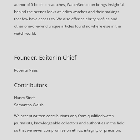
author of 5 books on watches, WatchSeduction brings insightful,
behind-the-scenes looks at ladies watches and their makings
that few have access to. We also offer celebrity profiles and
other one-of-a-kind unique articles found no where else in the
watch world.
Founder, Editor in Chief
Roberta Naas
Contributors
Nancy Sindt
Samantha Walsh
We accept written contributions only from qualified watch
journalists, knowledgeable collectors and authorities in the field
so that we never compromise on ethics, integrity or precision.