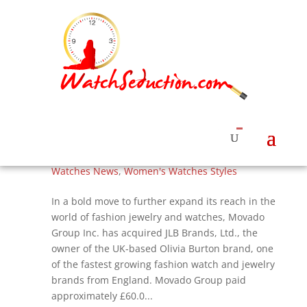
Movado Group Buys Olivia Burton Brand of
Watches and Jewelry, Flowers and Bees
Continue
by
Roberta Naas
|
Jul 5, 2017
|
Watches & News
,
Watches News
,
Women's Watches Styles
In a bold move to further expand its reach in the
world of fashion jewelry and watches, Movado
Group Inc. has acquired JLB Brands, Ltd., the
owner of the UK-based Olivia Burton brand, one
of the fastest growing fashion watch and jewelry
brands from England. Movado Group paid
approximately £60.0...