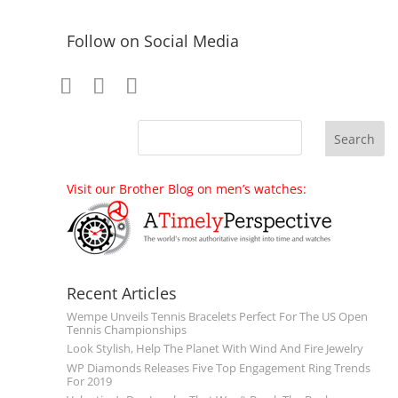
Follow on Social Media
Visit our Brother Blog on men’s watches:
Recent Articles
Wempe Unveils Tennis Bracelets Perfect For The US Open
Tennis Championships
Look Stylish, Help The Planet With Wind And Fire Jewelry
WP Diamonds Releases Five Top Engagement Ring Trends
For 2019