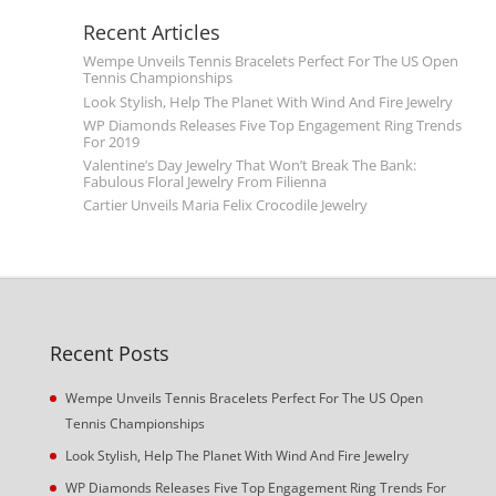
Recent Articles
Wempe Unveils Tennis Bracelets Perfect For The US Open
Tennis Championships
Look Stylish, Help The Planet With Wind And Fire Jewelry
WP Diamonds Releases Five Top Engagement Ring Trends
For 2019
Valentine’s Day Jewelry That Won’t Break The Bank:
Fabulous Floral Jewelry From Filienna
Cartier Unveils Maria Felix Crocodile Jewelry
Recent Posts
Wempe Unveils Tennis Bracelets Perfect For The US Open
Tennis Championships
Look Stylish, Help The Planet With Wind And Fire Jewelry
WP Diamonds Releases Five Top Engagement Ring Trends For