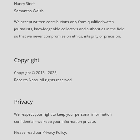
Nancy Sindt
Samantha Walsh
We accept written contributions only from qualified watch
journalists, knowledgeable collectors and authorities in the field
so that we never compromise on ethics, integrity or precision.
Copyright
Copyright © 2013 - 2025,
Roberta Naas. All rights reserved.
Privacy
We respect your right to keep your personal information
confidential - we keep your information private.
Please read our
Privacy Policy
.