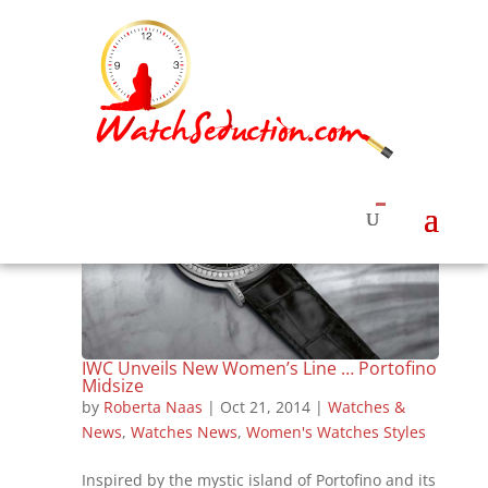
IWC Unveils New Women’s Line … Portofino
Midsize
by
Roberta Naas
|
Oct 21, 2014
|
Watches &
News
,
Watches News
,
Women's Watches Styles
Inspired by the mystic island of Portofino and its