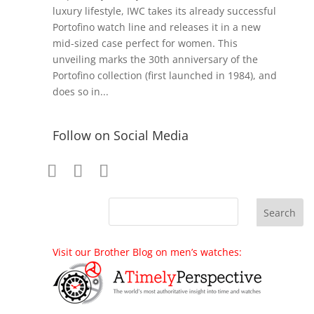
luxury lifestyle, IWC takes its already successful
Portofino watch line and releases it in a new
mid-sized case perfect for women. This
unveiling marks the 30th anniversary of the
Portofino collection (first launched in 1984), and
does so in...
Follow on Social Media
Visit our Brother Blog on men’s watches: