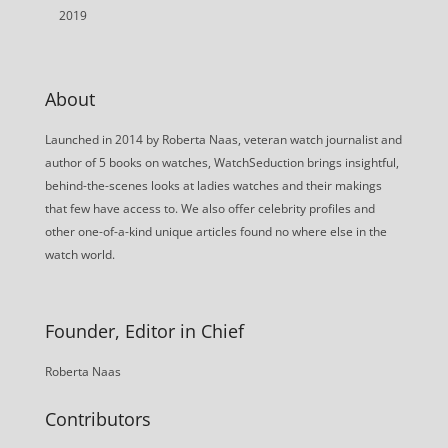
2019
About
Launched in 2014 by Roberta Naas, veteran watch journalist and
author of 5 books on watches, WatchSeduction brings insightful,
behind-the-scenes looks at ladies watches and their makings
that few have access to. We also offer celebrity profiles and
other one-of-a-kind unique articles found no where else in the
watch world.
Founder, Editor in Chief
Roberta Naas
Contributors