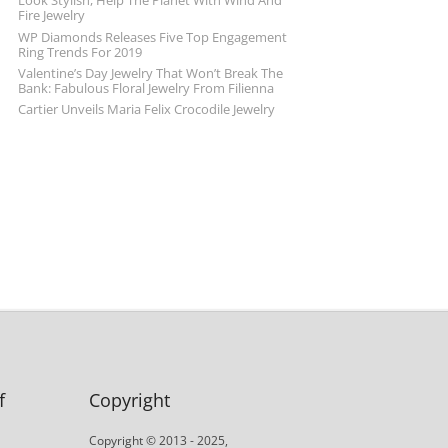
Look Stylish, Help The Planet With Wind And
Fire Jewelry
WP Diamonds Releases Five Top Engagement
Ring Trends For 2019
Valentine’s Day Jewelry That Won’t Break The
Bank: Fabulous Floral Jewelry From Filienna
Cartier Unveils Maria Felix Crocodile Jewelry
f
Copyright
Copyright © 2013 - 2025,