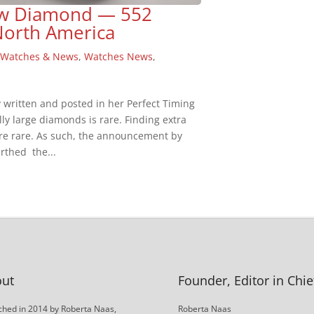
low Diamond — 552
North America
,
Watches & News
,
Watches News
,
y written and posted in her Perfect Timing
y large diamonds is rare. Finding extra
ore rare. As such, the announcement by
rthed the...
ut
Founder, Editor in Chie
hed in 2014 by Roberta Naas,
Roberta Naas