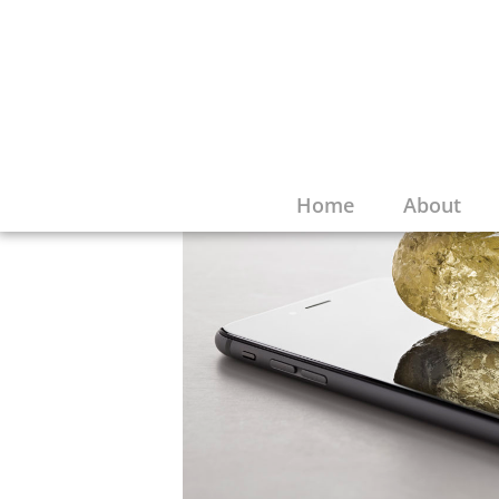
Home
About