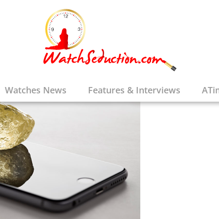
Watches News
Features & Interviews
ATi