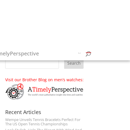
Follow on Social Media
melyPerspective
Visit our Brother Blog on men’s watches:
Recent Articles
Wempe Unveils Tennis Bracelets Perfect For
The US Open Tennis Championships