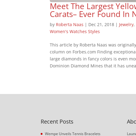
Meet The Largest Yel
Carats– Ever Found In 
by
Roberta Naas
|
Dec 21, 2018
|
Jewelry
Women's Watches Styles
This article by Roberta Naas was originall
column on Forbes.com Finding exceptionall
large diamonds in fancy colors is even m
Dominion Diamond Mines that it has unea
Recent Posts
Abo
Wempe Unveils Tennis Bracelets
Launc