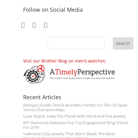
Follow on Social Media
Visit our Brother Blog on men’s watches:
Recent Articles
Wempe Unveils Tennis Bracelets Perfect For The US Open
Tennis Championships
Look Stylish, Help The Planet With Wind And Fire Jewelry
WP Diamonds Releases Five Top Engagement Ring Trends
For 2019
Valentine’s Day Jewelry That Won’t Break The Bank: