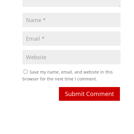
Save my name, email, and website in this
browser for the next time I comment.