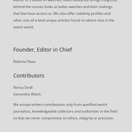
behind-the-scenes looks at ladies watches and their makings
that few have access to. We also offer celebrity profiles and
other one-of-a-kind unique articles found no where else in the
watch world.
Founder, Editor in Chief
Roberta Naas
Contributors
Nancy Sindt
Samantha Walsh
We accept written contributions only from qualified watch
journalists, knowledgeable collectors and authorities in the field
so that we never compromise on ethics, integrity or precision.