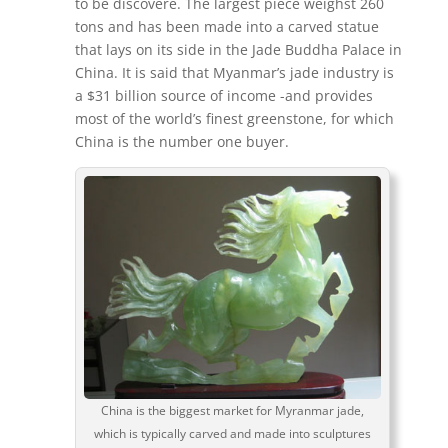
to be discovere. The largest piece weighst 260
tons and has been made into a carved statue
that lays on its side in the Jade Buddha Palace in
China. It is said that Myanmar’s jade industry is
a $31 billion source of income -and provides
most of the world’s finest greenstone, for which
China is the number one buyer.
China is the biggest market for Myranmar jade,
which is typically carved and made into sculptures