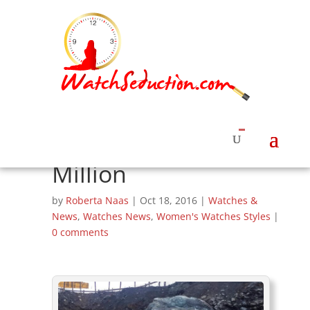
Myranmar Miners
Unearth 175-Ton
Chunk of Jade
Valued at $170
Million
by
Roberta Naas
|
Oct 18, 2016
|
Watches &
News
,
Watches News
,
Women's Watches Styles
|
0 comments