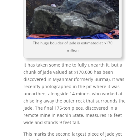
The huge boulder of jade is estimated at $170
million
It has taken some time to fully unearth it, but a
chunk of jade valued at $170,000 has been
discovered in Myanmar (formerly Burma). It was
recently photographed in the pit where it was
unearthed, alongside 14 miners who worked at
chiseling away the outer rock that surrounds the
jade. The final 175-ton piece, discovered in a
remote mine in Kachin State, measures 18 feet
wide and stands 9 feet tall.
This marks the second largest piece of jade yet