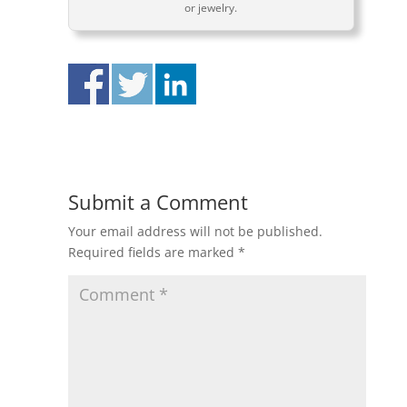
or jewelry.
Submit a Comment
Your email address will not be published.
Required fields are marked
*