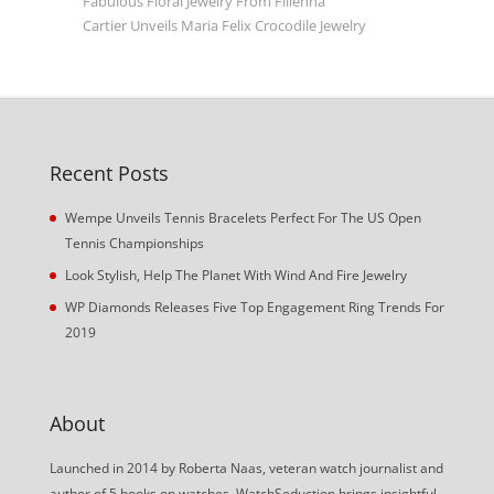
Fabulous Floral Jewelry From Filienna
Cartier Unveils Maria Felix Crocodile Jewelry
Recent Posts
Wempe Unveils Tennis Bracelets Perfect For The US Open
Tennis Championships
Look Stylish, Help The Planet With Wind And Fire Jewelry
WP Diamonds Releases Five Top Engagement Ring Trends For
2019
About
Launched in 2014 by Roberta Naas, veteran watch journalist and
author of 5 books on watches, WatchSeduction brings insightful,