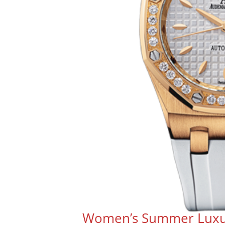
Women’s Summer Luxu