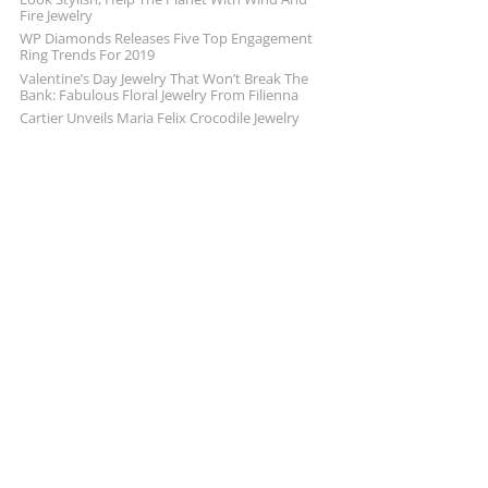
Fire Jewelry
WP Diamonds Releases Five Top Engagement
Ring Trends For 2019
Valentine’s Day Jewelry That Won’t Break The
Bank: Fabulous Floral Jewelry From Filienna
Cartier Unveils Maria Felix Crocodile Jewelry