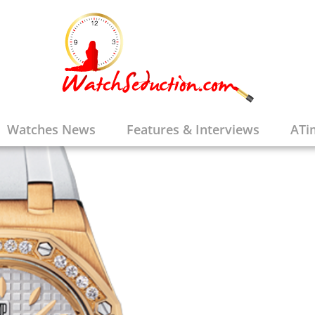
Watches News
Features & Interviews
ATi