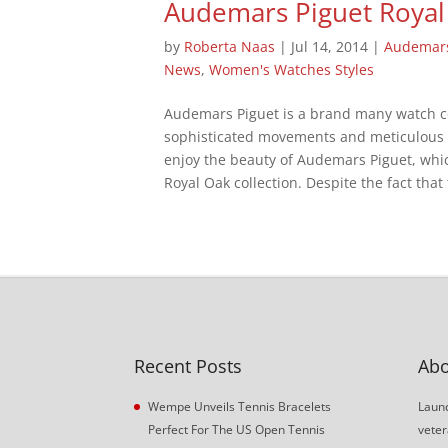
Audemars Piguet Royal
by
Roberta Naas
|
Jul 14, 2014
|
Audemars
News
,
Women's Watches Styles
Audemars Piguet is a brand many watch co
sophisticated movements and meticulous 
enjoy the beauty of Audemars Piguet, which
Royal Oak collection. Despite the fact that t
Recent Posts
Abo
Wempe Unveils Tennis Bracelets
Launc
Perfect For The US Open Tennis
veter