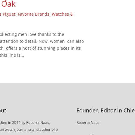
 Oak
 Piguet
,
Favorite Brands
,
Watches &
llecting men love thanks to the
attention to detail. Now, women can also
 offers a host of stunning pieces in its
his line is...
ut
Founder, Editor in Chie
hed in 2014 by Roberta Naas,
Roberta Naas
an watch journalist and author of 5