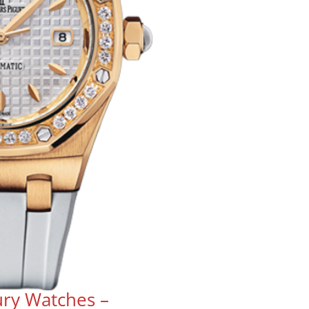
ry Watches –