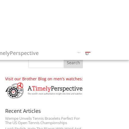
Follow on Social Media
melyPerspective
Visit our Brother Blog on men’s watches:
Recent Articles
Wempe Unveils Tennis Bracelets Perfect For
The US Open Tennis Championships
Look Stylish, Help The Planet With Wind And