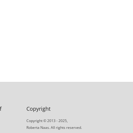
f
Copyright
Copyright © 2013 - 2025,
Roberta Naas. All rights reserved.