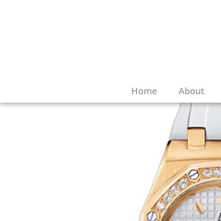
Home
About