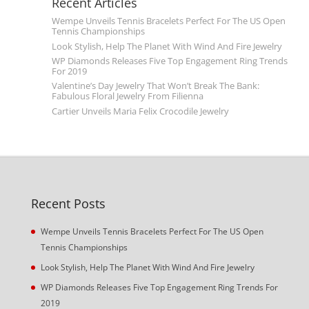
Recent Articles
Wempe Unveils Tennis Bracelets Perfect For The US Open
Tennis Championships
Look Stylish, Help The Planet With Wind And Fire Jewelry
WP Diamonds Releases Five Top Engagement Ring Trends
For 2019
Valentine’s Day Jewelry That Won’t Break The Bank:
Fabulous Floral Jewelry From Filienna
Cartier Unveils Maria Felix Crocodile Jewelry
Recent Posts
Wempe Unveils Tennis Bracelets Perfect For The US Open
Tennis Championships
Look Stylish, Help The Planet With Wind And Fire Jewelry
WP Diamonds Releases Five Top Engagement Ring Trends For
2019