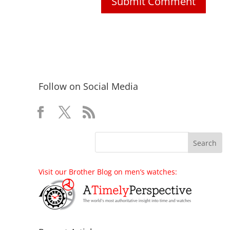
Follow on Social Media
Visit our Brother Blog on men’s watches: