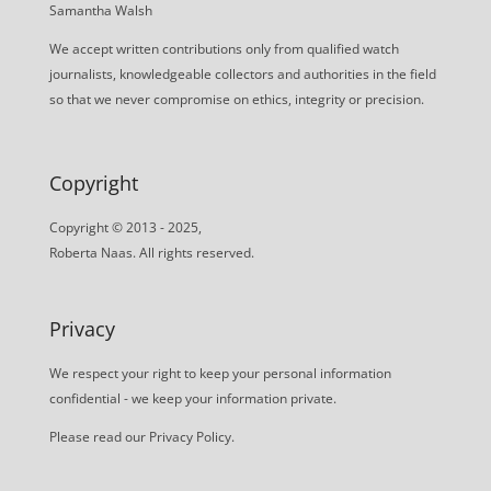
Samantha Walsh
We accept written contributions only from qualified watch
journalists, knowledgeable collectors and authorities in the field
so that we never compromise on ethics, integrity or precision.
Copyright
Copyright © 2013 - 2025,
Roberta Naas. All rights reserved.
Privacy
We respect your right to keep your personal information
confidential - we keep your information private.
Please read our
Privacy Policy
.