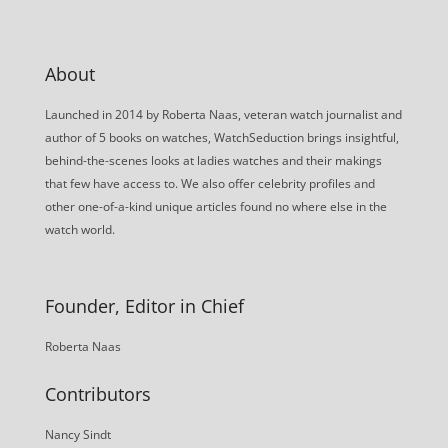
About
Launched in 2014 by Roberta Naas, veteran watch journalist and
author of 5 books on watches, WatchSeduction brings insightful,
behind-the-scenes looks at ladies watches and their makings
that few have access to. We also offer celebrity profiles and
other one-of-a-kind unique articles found no where else in the
watch world.
Founder, Editor in Chief
Roberta Naas
Contributors
Nancy Sindt