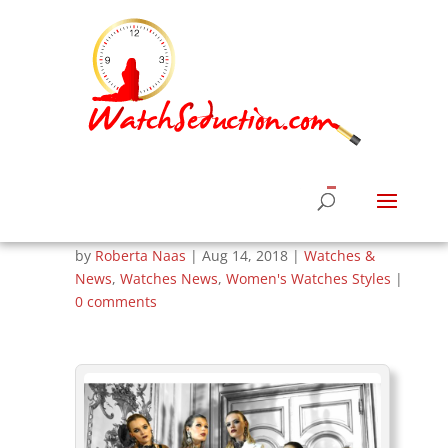
BaroQco Unveils
Daring Styles In
Fall/Winter Jewelry
Collection
by
Roberta Naas
|
Aug 14, 2018
|
Watches &
News
,
Watches News
,
Women's Watches Styles
|
0 comments