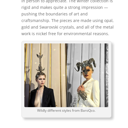
in person to appreciate. The winter collection is
rigid and makes quite a strong impression —
pushing the boundaries of art and
craftsmanship. The pieces are made using opal,
gold and Swarovski crystals, and all of the metal
work is nickel free for environmental reasons.
Wildly different styles from BaroQco.