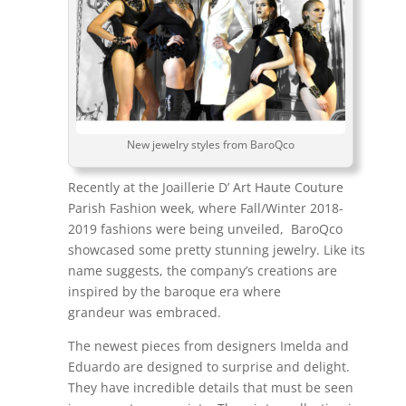
New jewelry styles from BaroQco
Recently at the Joaillerie D’ Art Haute Couture
Parish Fashion week, where Fall/Winter 2018-
2019 fashions were being unveiled, BaroQco
showcased some pretty stunning jewelry. Like its
name suggests, the company’s creations are
inspired by the baroque era where
grandeur was embraced.
The newest pieces from designers Imelda and
Eduardo are designed to surprise and delight.
They have incredible details that must be seen