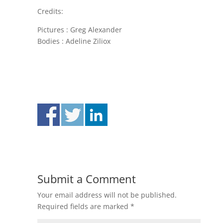
Credits:
Pictures : Greg Alexander
Bodies : Adeline Ziliox
Submit a Comment
Your email address will not be published.
Required fields are marked
*