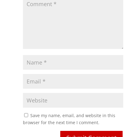
Save my name, email, and website in this
browser for the next time I comment.